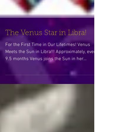
The Venus Star in Libra!
For the First Time in Our Lifetimes! Venus
Meets the Sun in Libra!!! Approximately, every
9.5 months Venus joins the Sun in her
dance...