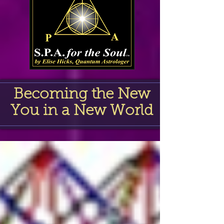
Becoming the New
You in a New World