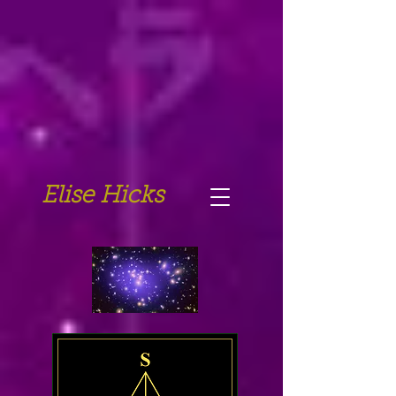
Elise Hicks