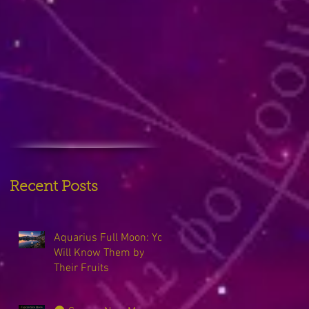
Recent Posts
Aquarius Full Moon: You
Will Know Them by
Their Fruits