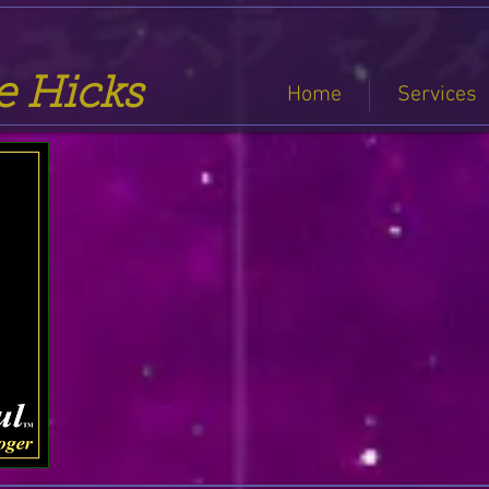
se Hicks
Home
Services