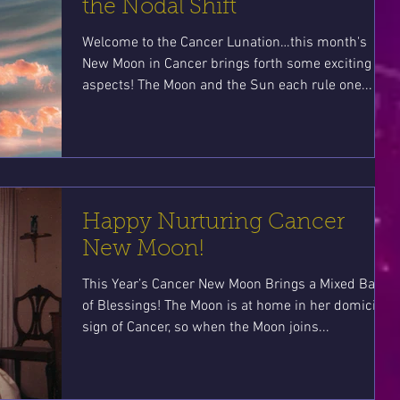
the Nodal Shift
Welcome to the Cancer Lunation…this month's
New Moon in Cancer brings forth some exciting
aspects! The Moon and the Sun each rule one...
Happy Nurturing Cancer
New Moon!
This Year’s Cancer New Moon Brings a Mixed Bag
of Blessings! The Moon is at home in her domicile
sign of Cancer, so when the Moon joins...