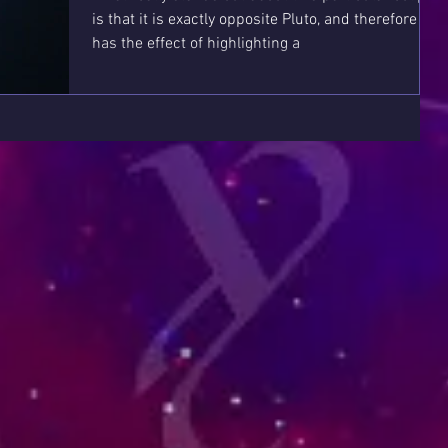
is that it is exactly opposite Pluto, and therefore it
has the effect of highlighting a