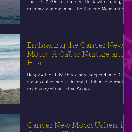
June 25, 2025, in a moment thick with feeling,
memory, and meaning. The Sun and Moon unite at
4°08’ Cancer, the first water sign of the zodiac and
the sacred keeper of home, belonging, and
emotional wisdom.
Embracing the Cancer New
Moon: A Call to Nurture and
Heal
Happy 4th of July! This year’s Independence Day
stands out as one of the most striking and ironic in
the history of the United States....
Cancer New Moon Ushers in