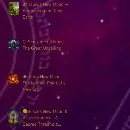
🌿 Taurus New Moon —
Embodying the New
Earth
🌕 Scorpio Full Moon —
The Great Unveiling
🔥 Aries New Moon —
The Ignition Point of a
New Era
🌑 Pisces New Moon &
Aries Equinox ~ A
Sacred Threshold