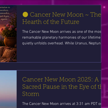
🌑 Cancer New Moon ~ The
Hearth of the Future
The Cancer New Moon arrives as one of the most
remarkable planetary harmonies of our lifetime
quietly unfolds overhead. While Uranus, Neptune,
Pluto, and Jupiter compose a rare cosmic
symphony, Cancer gently reminds us that the
future isn't built solely through grand events—it
begins within our own hearts, homes, and nervous
systems. This is an invitation to nurture yourself,
plant meaningful intentions, and remember that
Cancer New Moon 2025: A
home is not merely a place we return to... it is a
Sacred Pause in the Eye of the
way
Storm
The Cancer New Moon arrives at 3:31 am PDT on