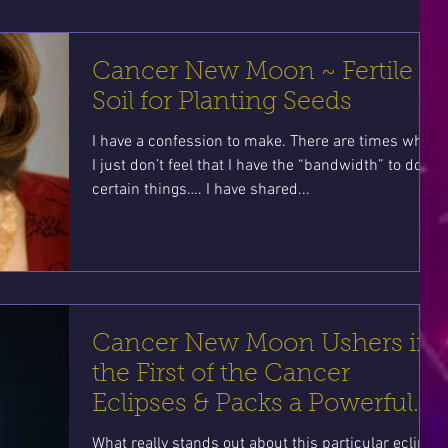
Cancer New Moon ~ Fertile
Soil for Planting Seeds
I have a confession to make. There are times when
I just don’t feel that I have the “bandwidth” to do
certain things…. I have shared...
Cancer New Moon Ushers in
the First of the Cancer
Eclipses & Packs a Powerful
Punch!
What really stands out about this particular eclipse