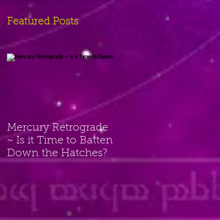
Featured Posts
Mercury Retrograde
~ Is it Time to Batten
Down the Hatches?