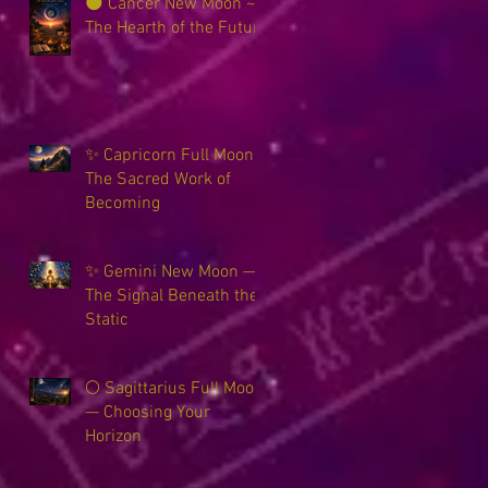
🌑 Cancer New Moon ~
The Hearth of the Future
✨ Capricorn Full Moon ~
The Sacred Work of
Becoming
✨ Gemini New Moon —
The Signal Beneath the
Static
🌕 Sagittarius Full Moon
— Choosing Your
Horizon