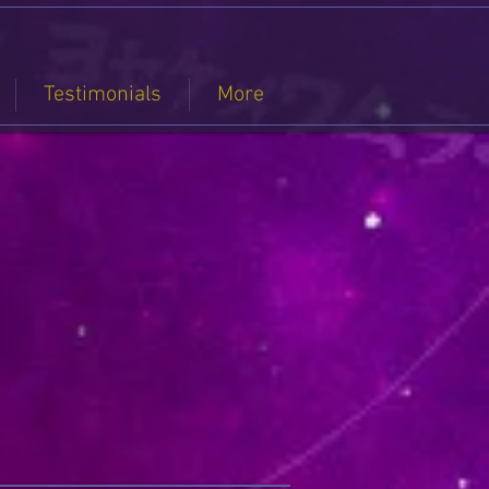
Testimonials
More