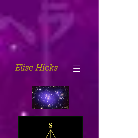
Elise Hicks