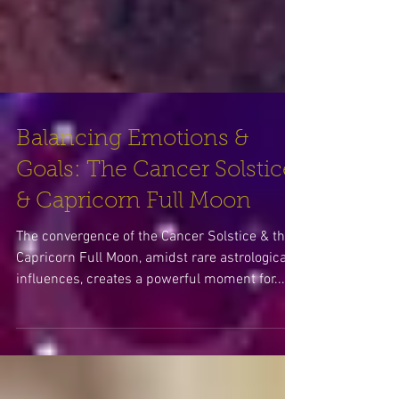
Balancing Emotions &
Goals: The Cancer Solstice
& Capricorn Full Moon
The convergence of the Cancer Solstice & the
Capricorn Full Moon, amidst rare astrological
influences, creates a powerful moment for...