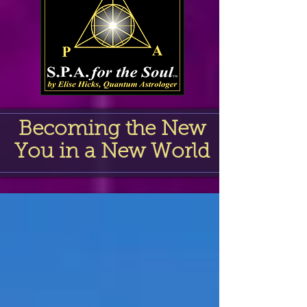
Becoming the New
You in a New World