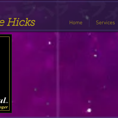
se Hicks
Home
Services