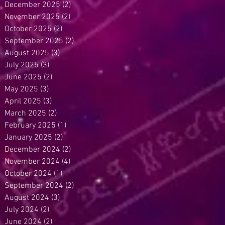
December 2025
(2)
2 posts
November 2025
(2)
2 posts
October 2025
(2)
2 posts
September 2025
(2)
2 posts
August 2025
(3)
3 posts
July 2025
(3)
3 posts
June 2025
(2)
2 posts
May 2025
(3)
3 posts
April 2025
(3)
3 posts
March 2025
(2)
2 posts
February 2025
(1)
1 post
January 2025
(2)
2 posts
December 2024
(2)
2 posts
November 2024
(4)
4 posts
October 2024
(1)
1 post
September 2024
(2)
2 posts
August 2024
(3)
3 posts
July 2024
(2)
2 posts
June 2024
(2)
2 posts