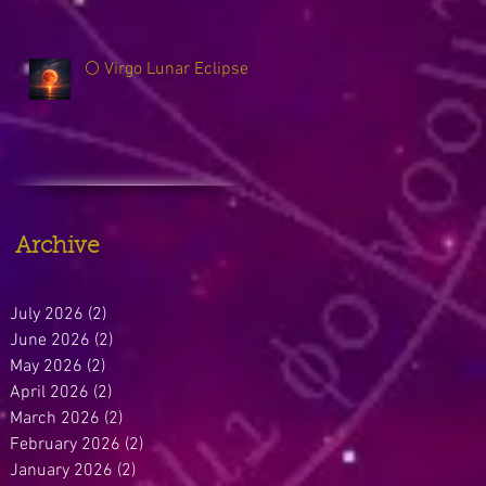
🌕 Virgo Lunar Eclipse
Archive
July 2026
(2)
2 posts
June 2026
(2)
2 posts
May 2026
(2)
2 posts
April 2026
(2)
2 posts
March 2026
(2)
2 posts
February 2026
(2)
2 posts
January 2026
(2)
2 posts