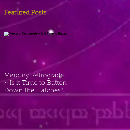
Featured Posts
Mercury Retrograde
~ Is it Time to Batten
Down the Hatches?