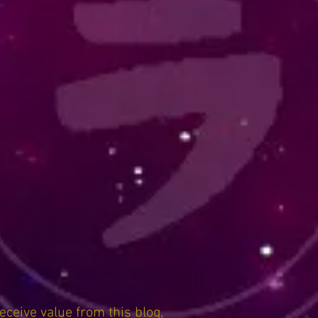
receive value from this blog,