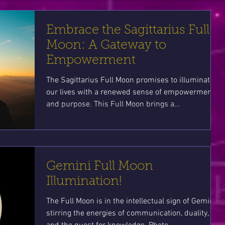
Embrace the Sagittarius Full
Moon: A Gateway to
Empowerment
The Sagittarius Full Moon promises to illuminate
our lives with a renewed sense of empowerment
and purpose. This Full Moon brings a...
Gemini Full Moon
Illumination!
The Full Moon is in the intellectual sign of Gemini
stirring the energies of communication, duality,