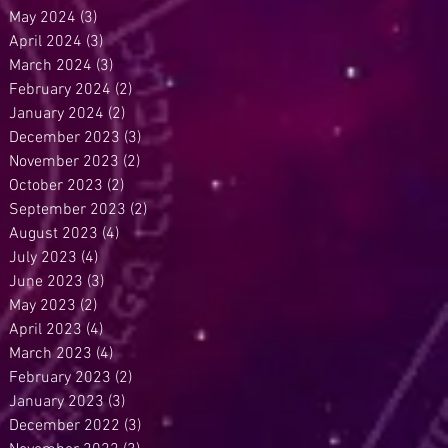
May 2024
(3)
3 posts
April 2024
(3)
3 posts
March 2024
(3)
3 posts
February 2024
(2)
2 posts
January 2024
(2)
2 posts
December 2023
(3)
3 posts
November 2023
(2)
2 posts
October 2023
(2)
2 posts
September 2023
(2)
2 posts
August 2023
(4)
4 posts
July 2023
(4)
4 posts
June 2023
(3)
3 posts
May 2023
(2)
2 posts
April 2023
(4)
4 posts
March 2023
(4)
4 posts
February 2023
(2)
2 posts
January 2023
(3)
3 posts
December 2022
(3)
3 posts