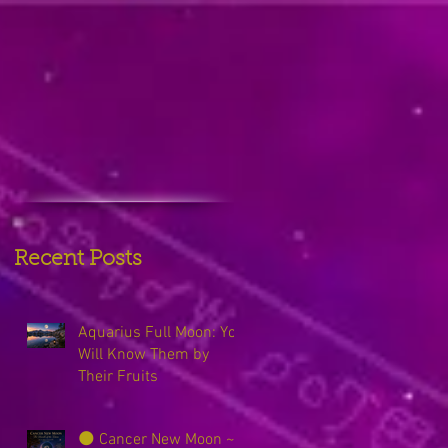
Recent Posts
Aquarius Full Moon: You
Will Know Them by
Their Fruits
🌑 Cancer New Moon ~