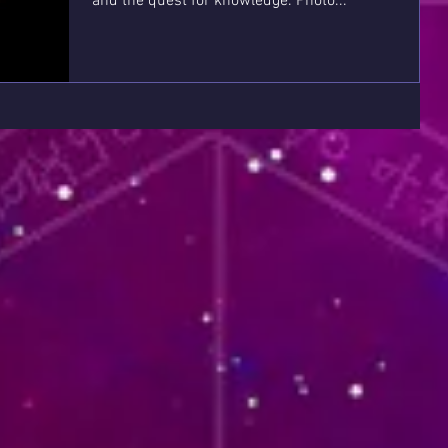
and the quest for knowledge. Photo...