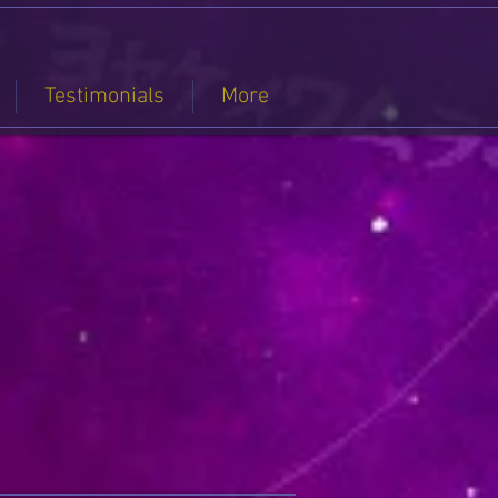
Testimonials
More