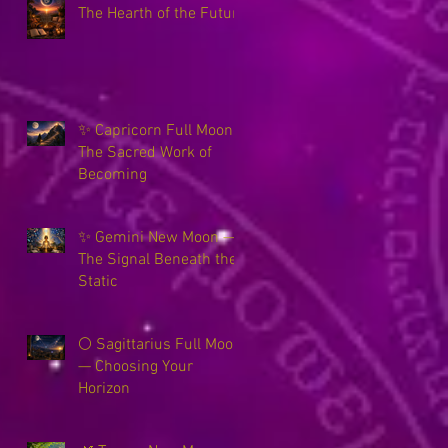
The Hearth of the Future
✨ Capricorn Full Moon ~
The Sacred Work of
Becoming
✨ Gemini New Moon —
The Signal Beneath the
Static
🌕 Sagittarius Full Moon
— Choosing Your
Horizon