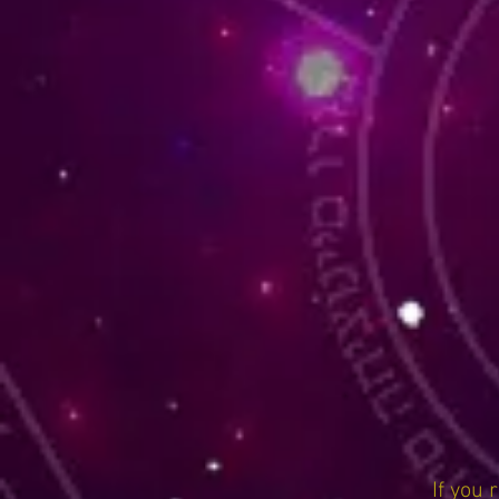
If you 