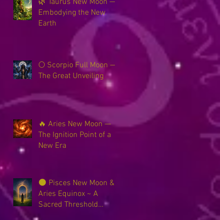
🌿 Taurus New Moon —
Embodying the New
Earth
🌕 Scorpio Full Moon —
The Great Unveiling
🔥 Aries New Moon —
The Ignition Point of a
New Era
🌑 Pisces New Moon &
Aries Equinox ~ A
Sacred Threshold
Between Worlds