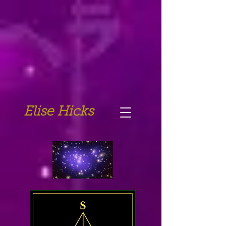
Elise Hicks