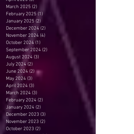
May 2025
(3)
3 posts
April 2025
(3)
3 posts
March 2025
(2)
2 posts
February 2025
(1)
1 post
January 2025
(2)
2 posts
December 2024
(2)
2 posts
November 2024
(4)
4 posts
October 2024
(1)
1 post
September 2024
(2)
2 posts
August 2024
(3)
3 posts
July 2024
(2)
2 posts
June 2024
(2)
2 posts
May 2024
(3)
3 posts
April 2024
(3)
3 posts
March 2024
(3)
3 posts
February 2024
(2)
2 posts
January 2024
(2)
2 posts
December 2023
(3)
3 posts