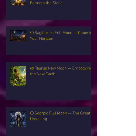
✨ Gemini New Moon — The Signal
Beneath the Static
🌕 Sagittarius Full Moon — Choosing
Your Horizon
🌿 Taurus New Moon — Embodying
the New Earth
🌕 Scorpio Full Moon — The Great
Unveiling