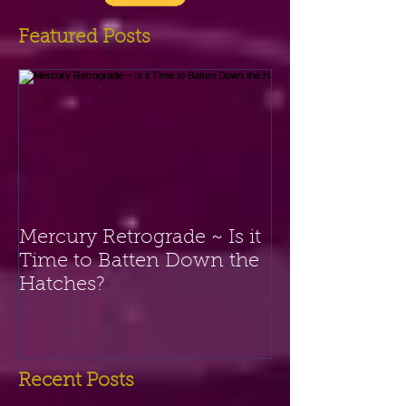
the button below. Thank you!
Featured Posts
Mercury Retrograde ~ Is it
Time to Batten Down the
Hatches?