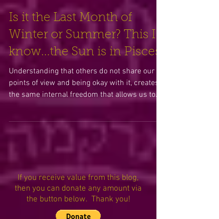
Is it the Last Month of
Winter or Summer? This I
know...the Sun is in Pisces!
Understanding that others do not share our
points of view and being okay with it, creates
the same internal freedom that allows us to
celebr
If you receive value from this blog,
then you can donate any amount via