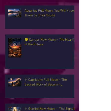
Recent Posts
Aquarius Full Moon: You Will Know
Them by Their Fruits
🌑 Cancer New Moon ~ The Hearth
of the Future
✨ Capricorn Full Moon ~ The
Sacred Work of Becoming