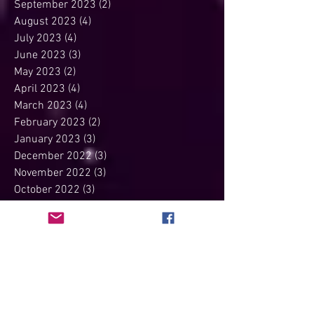
November 2023
(2)
2 posts
October 2023
(2)
2 posts
September 2023
(2)
2 posts
August 2023
(4)
4 posts
July 2023
(4)
4 posts
June 2023
(3)
3 posts
May 2023
(2)
2 posts
April 2023
(4)
4 posts
March 2023
(4)
4 posts
February 2023
(2)
2 posts
January 2023
(3)
3 posts
December 2022
(3)
3 posts
November 2022
(3)
3 posts
October 2022
(3)
3 posts
September 2022
(3)
3 posts
August 2022
(1)
1 post
July 2022
(3)
3 posts
June 2022
(3)
3 posts