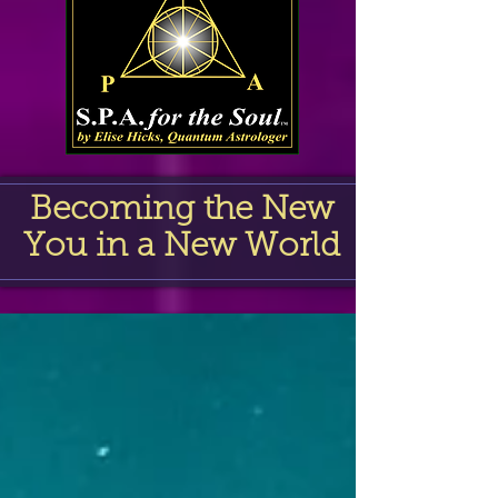
Becoming the New
You in a New World