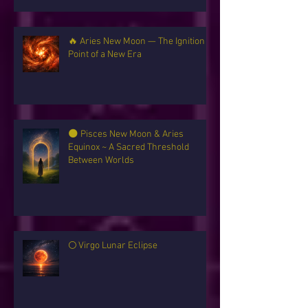
🔥 Aries New Moon — The Ignition
Point of a New Era
🌑 Pisces New Moon & Aries
Equinox ~ A Sacred Threshold
Between Worlds
🌕 Virgo Lunar Eclipse