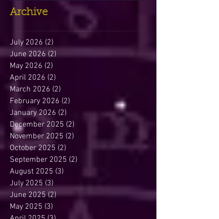
Archive
July 2026
(2)
2 posts
June 2026
(2)
2 posts
May 2026
(2)
2 posts
April 2026
(2)
2 posts
March 2026
(2)
2 posts
February 2026
(2)
2 posts
January 2026
(2)
2 posts
December 2025
(2)
2 posts
November 2025
(2)
2 posts
October 2025
(2)
2 posts
September 2025
(2)
2 posts
August 2025
(3)
3 posts
July 2025
(3)
3 posts
June 2025
(2)
2 posts