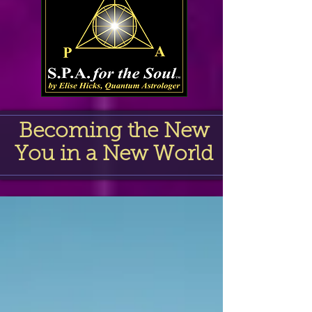
Becoming the New
You in a New World