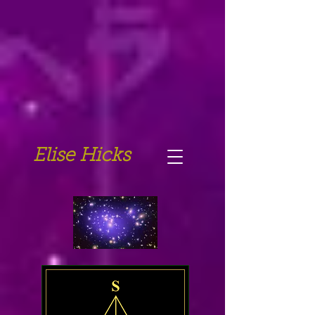
Elise Hicks