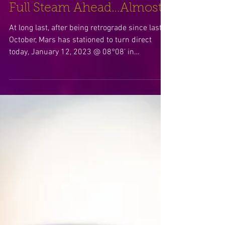
Full Steam Ahead…Almost?
At long last, after being retrograde since last
October, Mars has stationed to turn direct
today, January 12, 2023 @ 08°08’ in
Gemini…...