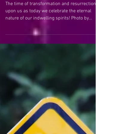
Easter!
The time of transformation and resurrection is
upon us as today we celebrate the eternal
nature of our indwelling spirits! Photo by
Pablo...