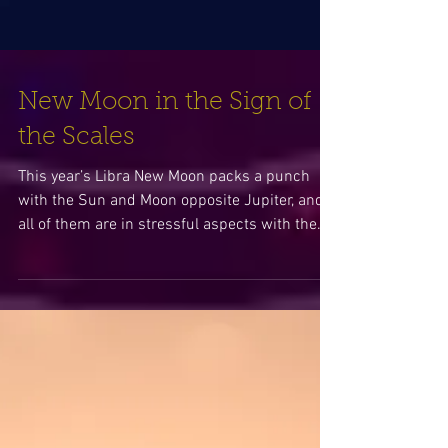
New Moon in the Sign of
the Scales
This year’s Libra New Moon packs a punch
with the Sun and Moon opposite Jupiter, and
all of them are in stressful aspects with the...