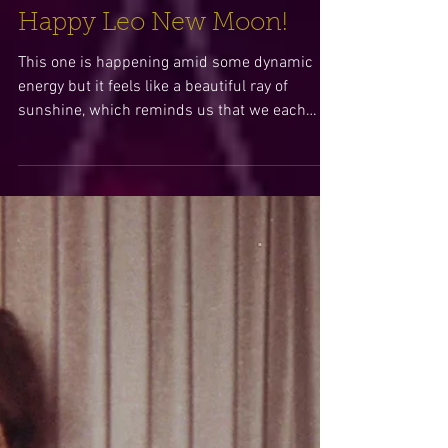
Happy Leo New Moon!
This one is happening amid some dynamic
energy but it feels like a beautiful ray of
sunshine, which reminds us that we each
hold divinity...