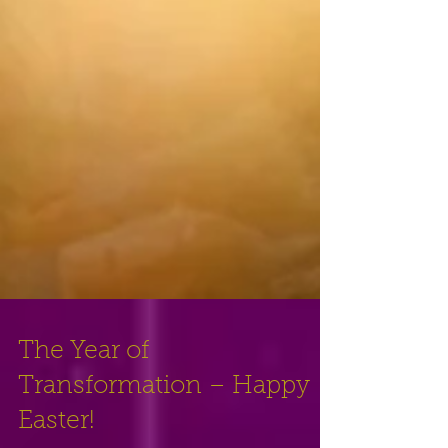
The Year of
Transformation – Happy