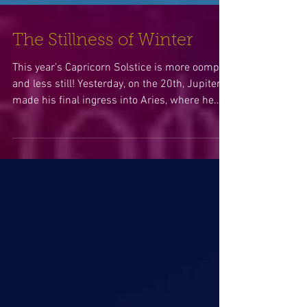
The Stillness of Winter
This year’s Capricorn Solstice is more oomph
and less still! Yesterday, on the 20th, Jupiter
made his final ingress into Aries, where he...