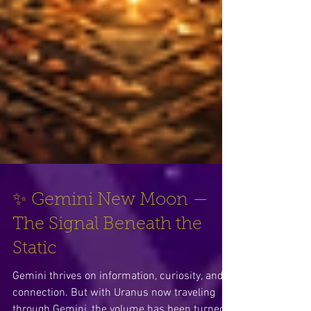
✨ Gemini New Moon —
The Signal Beneath the
Static