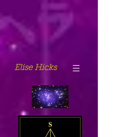
Elise Hicks