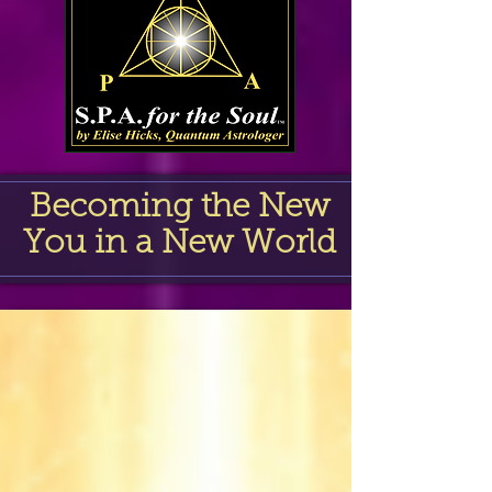
Becoming the New
You in a New World