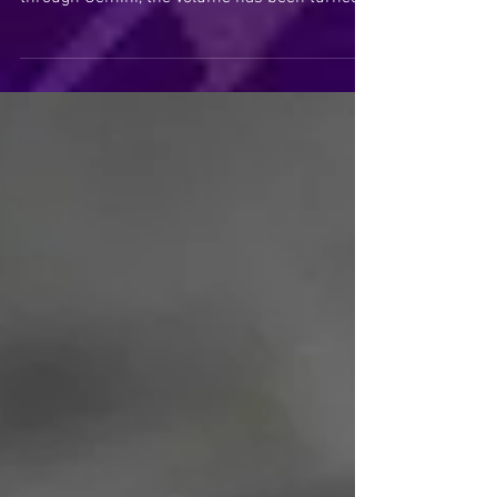
Gemini thrives on information, curiosity, and
connection. But with Uranus now traveling
through Gemini, the volume has been turned
up considerably. New ideas, innovations,
revelations, and competing narratives are
arriving faster than many of us can
comfortably process. In times like these, it
becomes increasingly important to pause. To
breathe. To step away from the noise long
enough to hear your own soul.