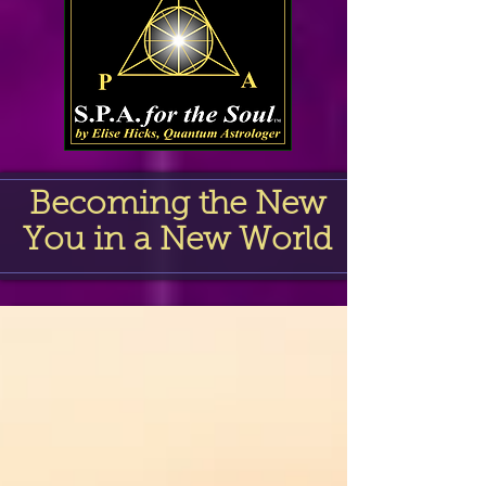
Becoming the New
You in a New World