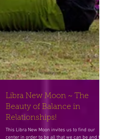
Libra New Moon ~ The
Beauty of Balance in
Relationships!