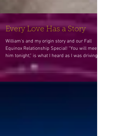
Every Love Has a Story
William's and my origin story and our Fall
Equinox Relationship Special! “You will meet
him tonight,” is what I heard as I was driving