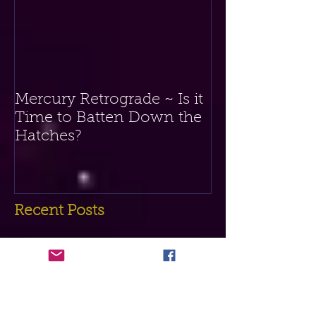
If you receive value from this blog,
then you can donate any amount via
the button below. Thank you!
Featured Posts
Mercury Retrograde ~ Is it
Time to Batten Down the
Hatches?