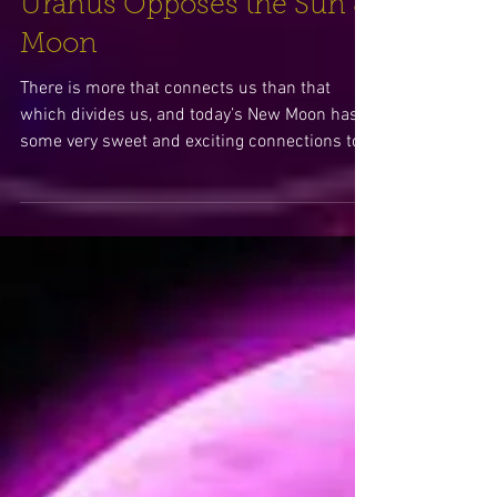
Sweet Spontaneity –
Uranus Opposes the Sun &
Moon
There is more that connects us than that
which divides us, and today’s New Moon has
some very sweet and exciting connections to
inspire us..