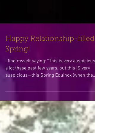
Happy Relationship-filled
Spring!
I find myself saying: “This is very auspicious”
a lot these past few years, but this IS very
auspicious—this Spring Equinox (when the
Sun mo