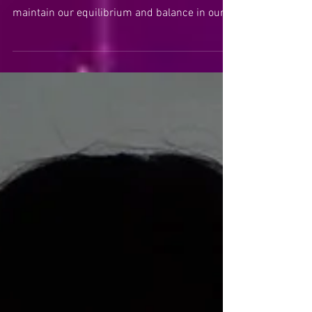
This Libra New Moon invites us to find our
center in order to be all that we can be and to
maintain our equilibrium and balance in our
relat