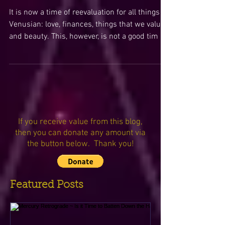
Venus Retrograde Invites
Us to Revisit & Refine Our
Relationship with Love,
Beauty, & Financ
It is now a time of reevaluation for all things
Venusian: love, finances, things that we value,
and beauty. This, however, is not a good tim