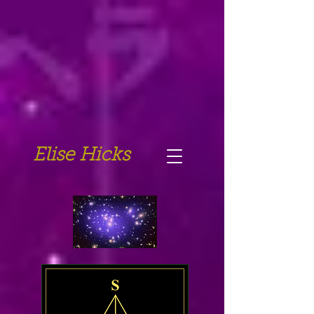
Elise Hicks