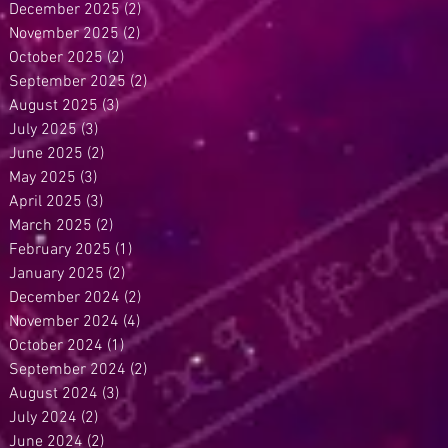
December 2025
(2)
2 posts
November 2025
(2)
2 posts
October 2025
(2)
2 posts
September 2025
(2)
2 posts
August 2025
(3)
3 posts
July 2025
(3)
3 posts
June 2025
(2)
2 posts
May 2025
(3)
3 posts
April 2025
(3)
3 posts
March 2025
(2)
2 posts
February 2025
(1)
1 post
January 2025
(2)
2 posts
December 2024
(2)
2 posts
November 2024
(4)
4 posts
October 2024
(1)
1 post
September 2024
(2)
2 posts
August 2024
(3)
3 posts
July 2024
(2)
2 posts
June 2024
(2)
2 posts