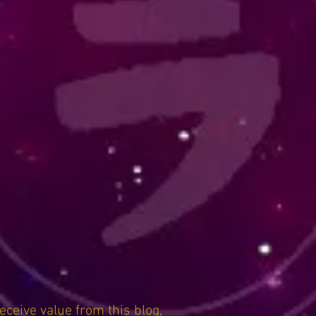
receive value from this blog,