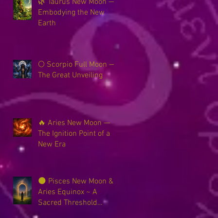
🌿 Taurus New Moon —
Embodying the New
Earth
🌕 Scorpio Full Moon —
The Great Unveiling
🔥 Aries New Moon —
The Ignition Point of a
New Era
🌑 Pisces New Moon &
Aries Equinox ~ A
Sacred Threshold
Between Worlds