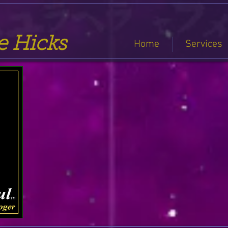
se Hicks
Home
Services