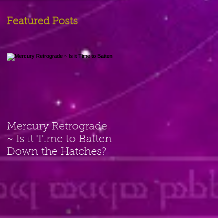
Featured Posts
Mercury Retrograde
~ Is it Time to Batten
Down the Hatches?