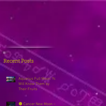
Recent Posts
Aquarius Full Moon: You
Will Know Them by
Their Fruits
🌑 Cancer New Moon ~