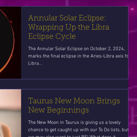
Annular Solar Eclipse:
Wrapping Up the Libra
Eclipse Cycle
The Annular Solar Eclipse on October 2, 2024,
marks the final eclipse in the Aries-Libra axis for
Libra...
Taurus New Moon Brings
New Beginnings
The New Moon in Taurus is giving us a lovely
chance to get caught up with our To Do lists, but