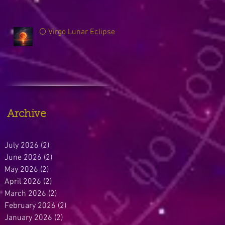
🌕 Virgo Lunar Eclipse
Archive
July 2026
(2)
2 posts
June 2026
(2)
2 posts
May 2026
(2)
2 posts
April 2026
(2)
2 posts
March 2026
(2)
2 posts
February 2026
(2)
2 posts
January 2026
(2)
2 posts