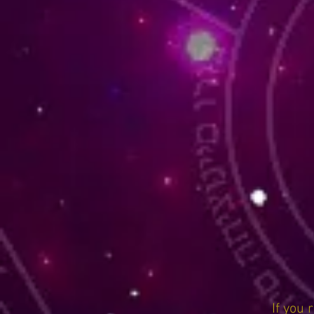
If you 