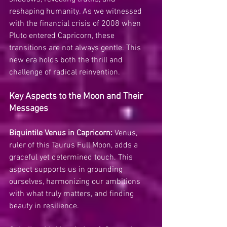
reshaping humanity. As we witnessed 
with the financial crisis of 2008 when 
Pluto entered Capricorn, these 
transitions are not always gentle. This 
new era holds both the thrill and 
challenge of radical reinvention.
Key Aspects to the Moon and Their 
Messages
Biquintile Venus in Capricorn:
 Venus, 
ruler of this Taurus Full Moon, adds a 
graceful yet determined touch. This 
aspect supports us in grounding 
ourselves, harmonizing our ambitions 
with what truly matters, and finding 
beauty in resilience.