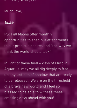
Much love,
Elise
PS: Full Moons offer monthly 
opportunities to shed our attachments 
to our precious desires and “the way we 
think the world should look.”  
In light of these final 4 days of Pluto in 
Aquarius, may we all dig deeply to free 
up any last bits of shadow that are ready 
to be released.  We are on the threshold 
of a brave new world and I feel so 
blessed to be able to witness these 
amazing days ahead with you!