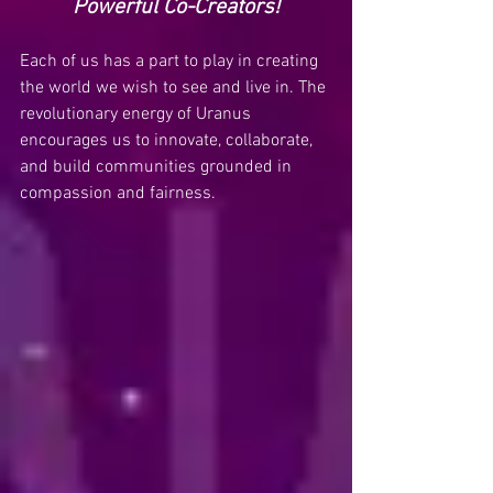
Powerful Co-Creators!
Each of us has a part to play in creating 
the world we wish to see and live in. The 
revolutionary energy of Uranus 
encourages us to innovate, collaborate, 
and build communities grounded in 
compassion and fairness.