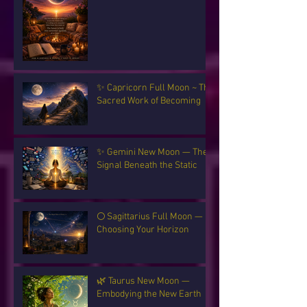
✨ Capricorn Full Moon ~ The
Sacred Work of Becoming
✨ Gemini New Moon — The
Signal Beneath the Static
🌕 Sagittarius Full Moon —
Choosing Your Horizon
🌿 Taurus New Moon —
Embodying the New Earth