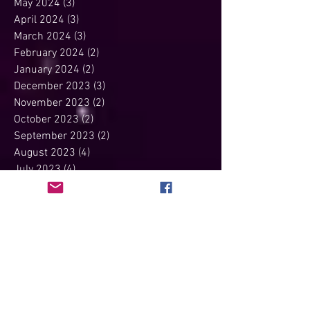
May 2024
(3)
3 posts
April 2024
(3)
3 posts
March 2024
(3)
3 posts
February 2024
(2)
2 posts
January 2024
(2)
2 posts
December 2023
(3)
3 posts
November 2023
(2)
2 posts
October 2023
(2)
2 posts
September 2023
(2)
2 posts
August 2023
(4)
4 posts
July 2023
(4)
4 posts
June 2023
(3)
3 posts
May 2023
(2)
2 posts
April 2023
(4)
4 posts
March 2023
(4)
4 posts
February 2023
(2)
2 posts
January 2023
(3)
3 posts
December 2022
(3)
3 posts
November 2022
(3)
3 posts