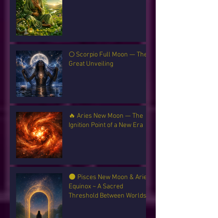
🌕 Scorpio Full Moon — The
Great Unveiling
🔥 Aries New Moon — The
Ignition Point of a New Era
🌑 Pisces New Moon & Aries
Equinox ~ A Sacred
Threshold Between Worlds