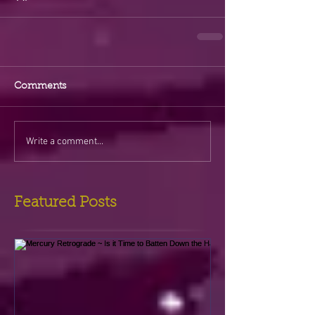
Comments
Write a comment...
Featured Posts