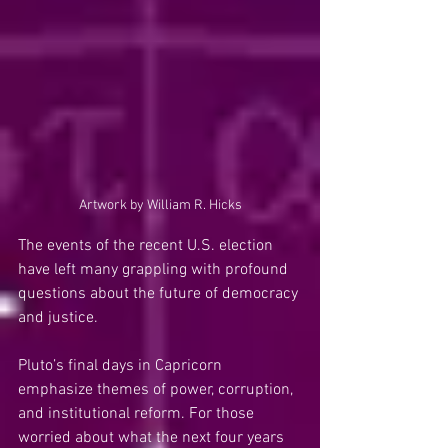
Artwork by William R. Hicks
The events of the recent U.S. election 
have left many grappling with profound 
questions about the future of democracy 
and justice.
Pluto’s final days in Capricorn 
emphasize themes of power, corruption, 
and institutional reform. For those 
worried about what the next four years 