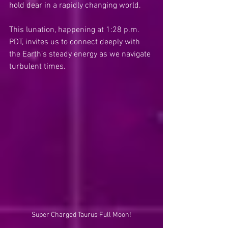
hold dear in a rapidly changing world.
This lunation, happening at 1:28 p.m. 
PDT, invites us to connect deeply with 
the Earth’s steady energy as we navigate 
turbulent times.
Super Charged Taurus Full Moon!