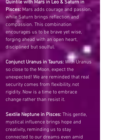
Quintile with Mars in Leo & Saturn in 
Pisces:
 Mars adds courage and passion, 
while Saturn brings reflection and 
compassion. This combination 
encourages us to be brave yet wise, 
forging ahead with an open heart, 
disciplined but soulful.
Conjunct Uranus in Taurus:
 With Uranus 
so close to the Moon, expect the 
unexpected! We are reminded that real 
security comes from flexibility, not 
rigidity. Now is a time to embrace 
change rather than resist it.
Sextile Neptune in Pisces:
 This gentle, 
mystical influence brings hope and 
creativity, reminding us to stay 
connected to our dreams even amid 