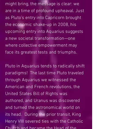
might bring, the message is clear: we 
are in a time of profound upheaval. Just 
as Pluto’s entry into Capricorn brought 
the economic shake-up in 2008, his 
upcoming entry into Aquarius suggests 
a new societal transformation—one 
where collective empowerment may 
face its greatest tests and triumphs.
Pluto in Aquarius tends to radically shift 
paradigms!  The last time Pluto traveled 
through Aquarius we witnessed the 
American and French revolutions, the 
United States Bill of Rights was 
authored, and Uranus was discovered 
and turned the astronomical world on 
its head.  During the prior transit, King 
Henry VIII severed ties with the Catholic 
Church and became the Head of the 