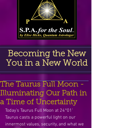
Becoming the New
You in a New World
The Taurus Full Moon -
Illuminating Our Path in
a Time of Uncertainty
Today’s Taurus Full Moon at 24°01’ 
Taurus casts a powerful light on our 
innermost values, security, and what we 