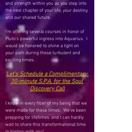
and strength within you as you step into 
the next chapter of your life, your destiny, 
and our shared future.
I'm offering several courses in honor of 
Pluto’s powerful ingress into Aquarius.  I 
would be honored to shine a light on 
your path during these turbulent and 
exciting times. 
Let's 
Schedule a Complimentary 
30-minute S.P.A. for the Soul 
Discovery Call
I know in every fiber of my being that we 
were made for these times.  We’ve been 
prepping for lifetimes, and I can hardly 
wait to share this transformational time 
in history with you!