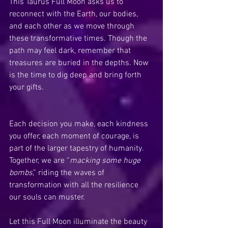
This Taurus Full Moon asks us to 
reconnect with the Earth, our bodies, 
and each other as we move through 
these transformative times. Though the 
path may feel dark, remember that 
treasures are buried in the depths. Now 
is the time to dig deep and bring forth 
your gifts.
Each decision you make, each kindness 
you offer, each moment of courage, is 
part of the larger tapestry of humanity. 
Together, we are “
macking some huge 
bombs
,” riding the waves of 
transformation with all the resilience 
our souls can muster.
Let this Full Moon illuminate the beauty 