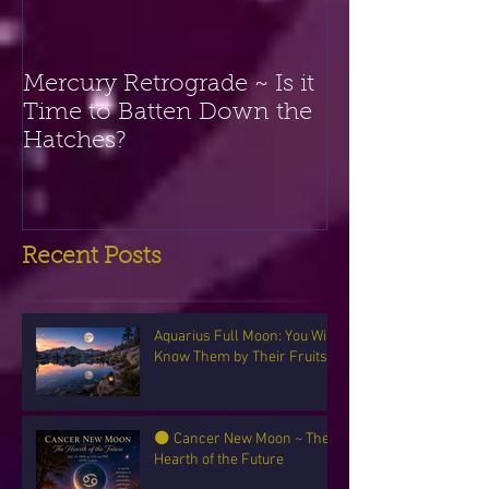
Mercury Retrograde ~ Is it
Time to Batten Down the
Hatches?
Recent Posts
Aquarius Full Moon: You Will
Know Them by Their Fruits
🌑 Cancer New Moon ~ The
Hearth of the Future