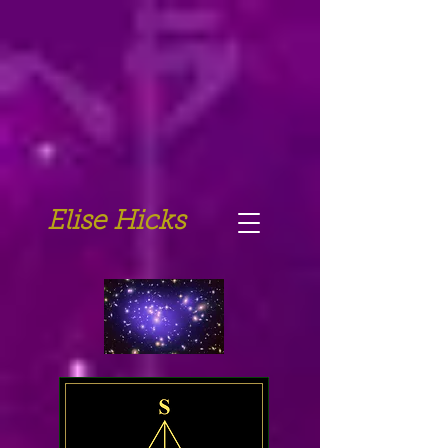
Elise Hicks