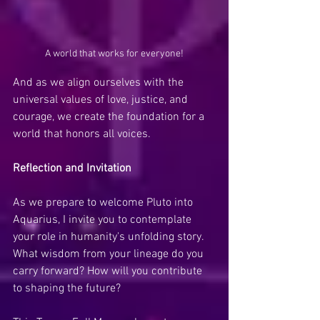
A world that works for everyone!
And as we align ourselves with the 
universal values of love, justice, and 
courage, we create the foundation for a 
world that honors all voices.
Reflection and Invitation
As we prepare to welcome Pluto into 
Aquarius, I invite you to contemplate 
your role in humanity's unfolding story. 
What wisdom from your lineage do you 
carry forward? How will you contribute 
to shaping the future?