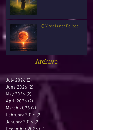
🌕 Virgo Lunar Eclipse
Archive
July 2026
(2)
2 posts
June 2026
(2)
2 posts
May 2026
(2)
2 posts
April 2026
(2)
2 posts
March 2026
(2)
2 posts
February 2026
(2)
2 posts
January 2026
(2)
2 posts
December 2025
(2)
2 posts