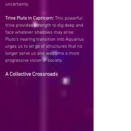
uncertainty.
Trine Pluto in Capricorn:
 This powerful 
trine provides strength to dig deep and 
face whatever shadows may arise. 
Pluto’s nearing transition into Aquarius 
urges us to let go of structures that no 
longer serve us and welcome a more 
progressive vision of society.
A Collective Crossroads