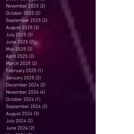
November 2025
(2)
2 posts
October 2025
(2)
2 posts
September 2025
(2)
2 posts
August 2025
(3)
3 posts
July 2025
(3)
3 posts
June 2025
(2)
2 posts
May 2025
(3)
3 posts
April 2025
(3)
3 posts
March 2025
(2)
2 posts
February 2025
(1)
1 post
January 2025
(2)
2 posts
December 2024
(2)
2 posts
November 2024
(4)
4 posts
October 2024
(1)
1 post
September 2024
(2)
2 posts
August 2024
(3)
3 posts
July 2024
(2)
2 posts
June 2024
(2)
2 posts