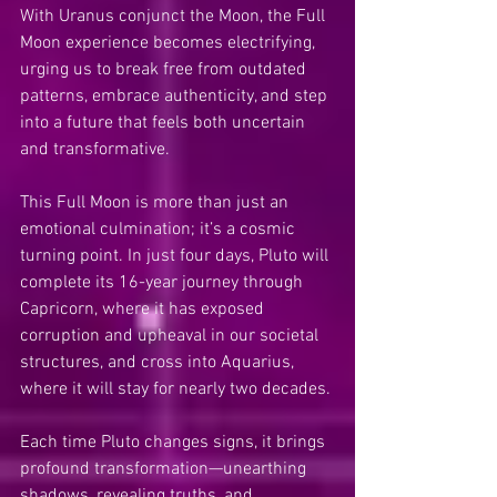
With Uranus conjunct the Moon, the Full 
Moon experience becomes electrifying, 
urging us to break free from outdated 
patterns, embrace authenticity, and step 
into a future that feels both uncertain 
and transformative.
This Full Moon is more than just an 
emotional culmination; it’s a cosmic 
turning point. In just four days, Pluto will 
complete its 16-year journey through 
Capricorn, where it has exposed 
corruption and upheaval in our societal 
structures, and cross into Aquarius, 
where it will stay for nearly two decades.
Each time Pluto changes signs, it brings 
profound transformation—unearthing 
shadows, revealing truths, and 