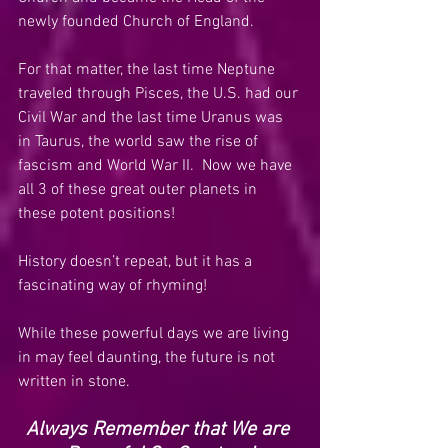
newly founded Church of England. 
For that matter, the last time Neptune 
traveled through Pisces, the U.S. had our 
Civil War and the last time Uranus was 
in Taurus, the world saw the rise of 
fascism and World War II.  Now we have 
all 3 of these great outer planets in 
these potent positions!
History doesn’t repeat, but it has a 
fascinating way of rhyming!
While these powerful days we are living 
in may feel daunting, the future is not 
written in stone.
Always Remember that We are 