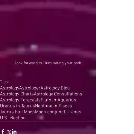
I look forward to illuminating your path!
Tags:
Astrology
Astrologer
Astrology Blog
Astrology Charts
Astrology Consultations
Astrology Forecasts
Pluto in Aquarius
Uranus in Taurus
Neptune in Pisces
Taurus Full Moon
Moon conjunct Uranus
U.S. election