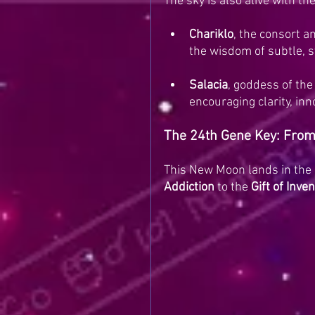
The sky is also alive with th
Chariklo
, the consort an
the wisdom of subtle, s
Salacia
, goddess of the
encouraging clarity, in
The 24th Gene Key: From 
This New Moon lands in the 
Addiction
 to the 
Gift of Inve