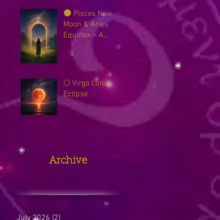
🌑 Pisces New
Moon & Aries
Equinox ~ A
Sacred Threshold
Between Worlds
🌕 Virgo Lunar
Eclipse
Archive
July 2026
(2)
2 posts