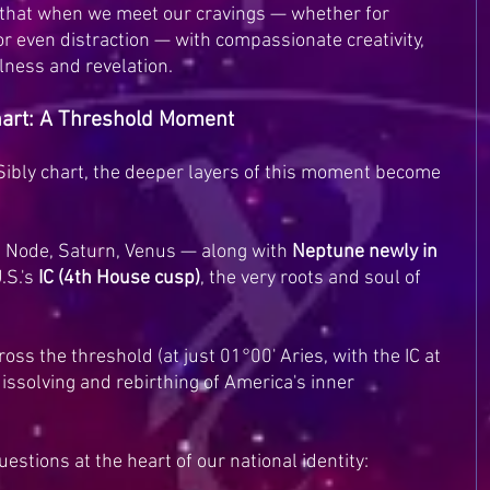
r that when we meet our cravings — whether for 
 or even distraction — with compassionate creativity, 
llness and revelation.
Chart: A Threshold Moment
Sibly chart, the deeper layers of this moment become 
 Node, Saturn, Venus — along with 
Neptune newly in 
.S.'s 
IC (4th House cusp)
, the very roots and soul of 
ss the threshold (at just 01°00' Aries, with the IC at 
issolving and rebirthing of America's inner 
questions at the heart of our national identity: