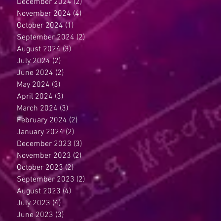
December 2024
(2)
2 posts
November 2024
(4)
4 posts
October 2024
(1)
1 post
September 2024
(2)
2 posts
August 2024
(3)
3 posts
July 2024
(2)
2 posts
June 2024
(2)
2 posts
May 2024
(3)
3 posts
April 2024
(3)
3 posts
March 2024
(3)
3 posts
February 2024
(2)
2 posts
January 2024
(2)
2 posts
December 2023
(3)
3 posts
November 2023
(2)
2 posts
October 2023
(2)
2 posts
September 2023
(2)
2 posts
August 2023
(4)
4 posts
July 2023
(4)
4 posts
June 2023
(3)
3 posts