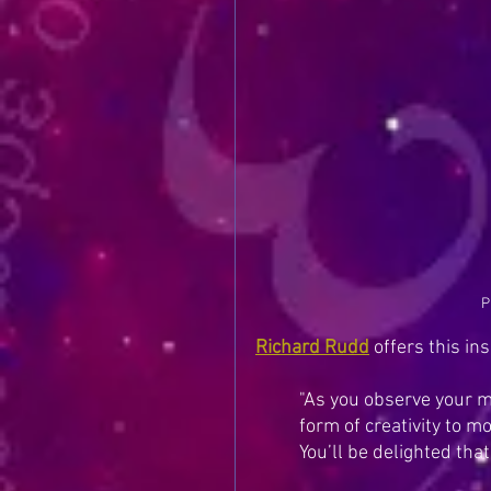
P
Richard Rudd
 of
fers this ins
"As you observe your m
form of creativity to m
You’ll be delighted that