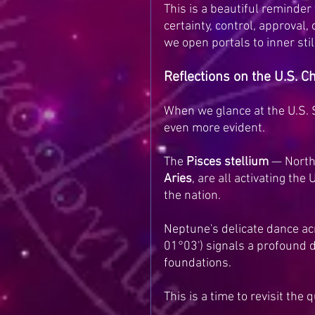
This is a beautiful reminde
certainty, control, approval,
we open portals to inner sti
Reflections on the U.S. 
When we glance at the U.S. 
even more evident.
The 
Pisces stellium
 — North
Aries
, are all activating the U
the nation.
Neptune's delicate dance acro
01°03') signals a profound d
foundations.
This is a time to revisit the 