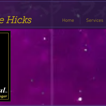
se Hicks
Home
Services