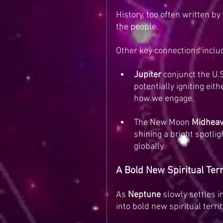
History, too often written b
the people.
Other key connections inclu
Jupiter
 conjunct the U.S
potentially igniting eit
how we engage.
The New Moon 
Midheav
shining a bright spotli
globally.
A Bold New Spiritual Ter
As 
Neptune
 slowly settles i
into bold new spiritual territ