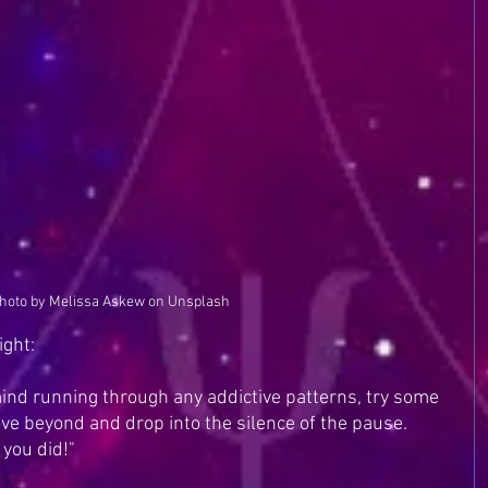
hoto by Melissa Askew on Unsplash
ight:
ind running through any addictive patterns, try some 
ove beyond and drop into the silence of the pause. 
 you did!"