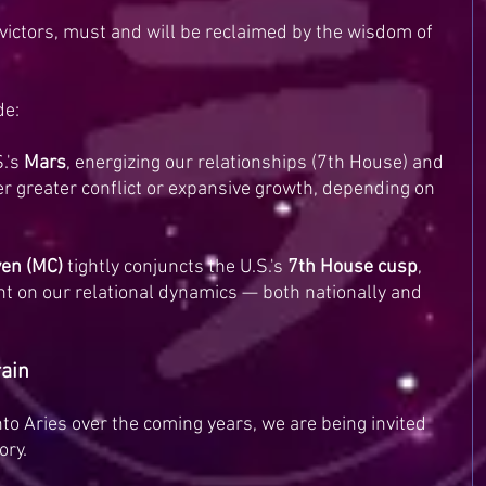
y victors, must and will be reclaimed by the wisdom of 
de:
.'s 
Mars
, energizing our relationships (7th House) and 
her greater conflict or expansive growth, depending on 
en (MC)
 tightly conjuncts the U.S.'s 
7th House cusp
, 
ght on our relational dynamics — both nationally and 
rain
nto Aries over the coming years, we are being invited 
ory.