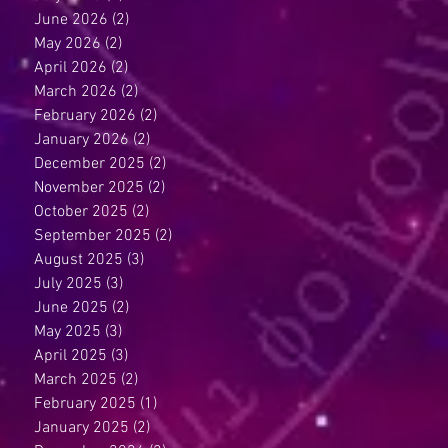
June 2026
(2)
2 posts
May 2026
(2)
2 posts
April 2026
(2)
2 posts
March 2026
(2)
2 posts
February 2026
(2)
2 posts
January 2026
(2)
2 posts
December 2025
(2)
2 posts
November 2025
(2)
2 posts
October 2025
(2)
2 posts
September 2025
(2)
2 posts
August 2025
(3)
3 posts
July 2025
(3)
3 posts
June 2025
(2)
2 posts
May 2025
(3)
3 posts
April 2025
(3)
3 posts
March 2025
(2)
2 posts
February 2025
(1)
1 post
January 2025
(2)
2 posts