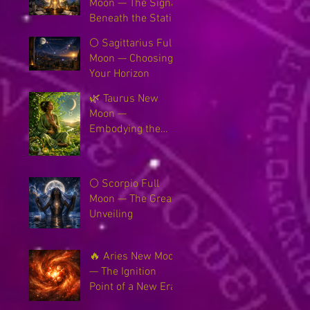
Moon — The Signal
Beneath the Static
🌕 Sagittarius Full
Moon — Choosing
Your Horizon
🌿 Taurus New
Moon —
Embodying the
New Earth
🌕 Scorpio Full
Moon — The Great
Unveiling
🔥 Aries New Moon
— The Ignition
Point of a New Era