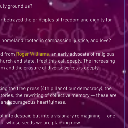
ruly ground us?
betrayed the principles of freedom and dignity for 
 homeland rooted in compassion, justice, and love?
ed from 
Roger Williams
,
 an early advocate of religious 
rch and state, I feel this call deeply. The increasing 
m and the erasure of diverse voices is deeply 
ing the free press (4th pillar of our democracy), the 
stories, the rewriting of collective memory — these are 
ce and courageous heartfulness.
not into despair, but into a visionary reimagining — one 
but whose seeds we are planting now.