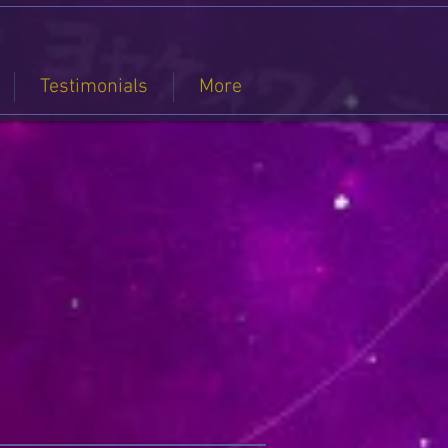
Testimonials
More