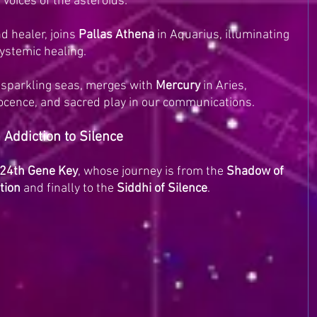
e voices of the asteroids:
d healer, joins 
Pallas Athena
 in Aquarius, illuminating 
ystemic healing.
 sparkling seas, merges with 
Mercury
 in Aries, 
nocence, and sacred play in our communications.
Addiction to Silence
24th Gene Key
, whose journey is from the 
Shadow of 
ntion
 and finally to the 
Siddhi of Silence
.