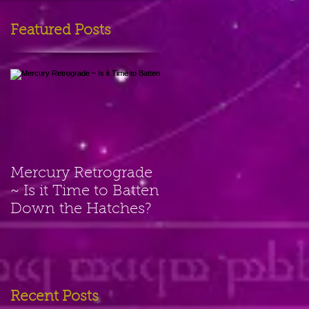
Featured Posts
Mercury Retrograde
~ Is it Time to Batten
Down the Hatches?
Recent Posts