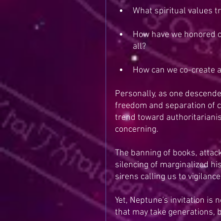
What spiritual values t
How have we honored or 
all?
How can we co-create a
Personally, as one descend
freedom and separation of chu
trend toward authoritarianis
concerning.
The banning of books, attack
silencing of marginalized hi
sirens calling us to vigilan
Yet, Neptune's invitation is 
that may take generations, 