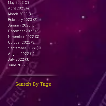
May 2023
(2)
2 posts
April 2023
(4)
4 posts
March 2023
(4)
4 posts
February 2023
(2)
2 posts
January 2023
(3)
3 posts
December 2022
(3)
3 posts
November 2022
(3)
3 posts
October 2022
(3)
3 posts
September 2022
(3)
3 posts
August 2022
(1)
1 post
July 2022
(3)
3 posts
June 2022
(3)
3 posts
Search By Tags