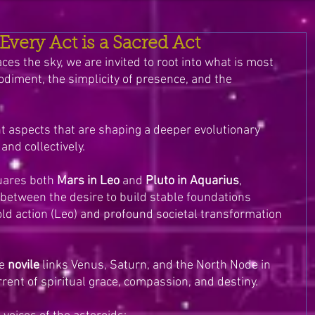
very Act is a Sacred Act
s the sky, we are invited to root into what is most 
diment, the simplicity of presence, and the 
 aspects that are shaping a deeper evolutionary 
and collectively.
ares both 
Mars in Leo
 and 
Pluto in Aquarius
, 
between the desire to build stable foundations 
old action (Leo) and profound societal transformation 
e 
novile
 links Venus, Saturn, and the North Node in 
ent of spiritual grace, compassion, and destiny.