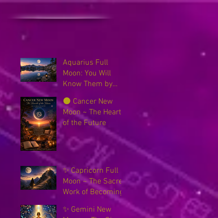
Aquarius Full
Moon: You Will
Know Them by
Their Fruits
🌑 Cancer New
Moon ~ The Hearth
of the Future
✨ Capricorn Full
Moon ~ The Sacred
Work of Becoming
✨ Gemini New