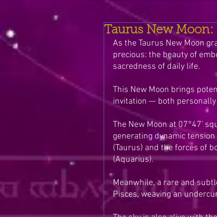
Taurus New Moon: E
As the Taurus New Moon grace
precious: the beauty of embo
sacredness of daily life. 
This New Moon brings potent
invitation — both personally 
The New Moon at 07°47' squ
generating dynamic tension 
(Taurus) and the forces of b
(Aquarius).
Meanwhile, a rare and subtl
Pisces, weaving an undercurr