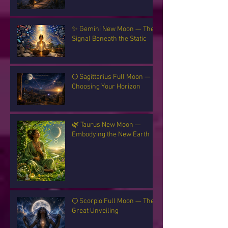
✨ Gemini New Moon — The
Signal Beneath the Static
🌕 Sagittarius Full Moon —
Choosing Your Horizon
🌿 Taurus New Moon —
Embodying the New Earth
🌕 Scorpio Full Moon — The
Great Unveiling