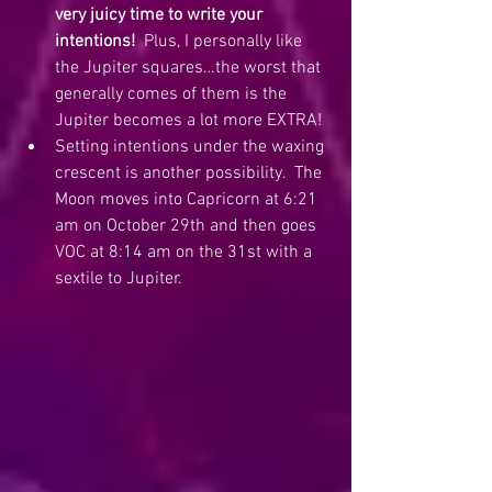
very juicy time to write your 
intentions!
  Plus, I personally like 
the Jupiter squares…the worst that 
generally comes of them is the 
Jupiter becomes a lot more EXTRA!
Setting intentions under the waxing 
crescent is another possibility.  The 
Moon moves into Capricorn at 6:21 
am on October 29th and then goes 
VOC at 8:14 am on the 31st with a 
sextile to Jupiter. 