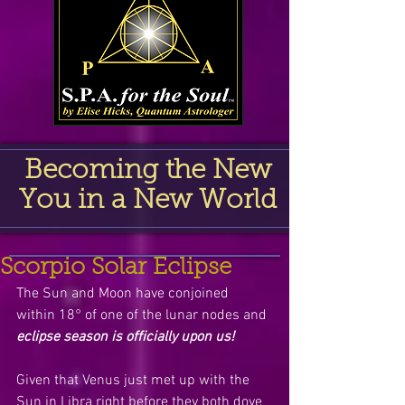
Becoming the New
You in a New World
Scorpio Solar Eclipse
The Sun and Moon have conjoined 
within 18° of one of the lunar nodes and 
eclipse season is officially upon us!
Given that Venus just met up with the 
Sun in Libra right before they both dove 