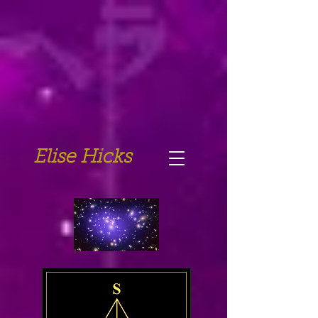
Elise Hicks