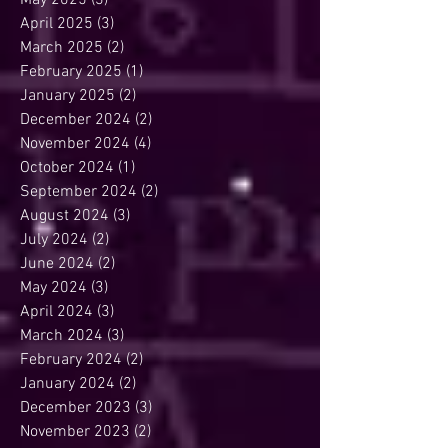
May 2025
(3)
3 posts
April 2025
(3)
3 posts
March 2025
(2)
2 posts
February 2025
(1)
1 post
January 2025
(2)
2 posts
December 2024
(2)
2 posts
November 2024
(4)
4 posts
October 2024
(1)
1 post
September 2024
(2)
2 posts
August 2024
(3)
3 posts
July 2024
(2)
2 posts
June 2024
(2)
2 posts
May 2024
(3)
3 posts
April 2024
(3)
3 posts
March 2024
(3)
3 posts
February 2024
(2)
2 posts
January 2024
(2)
2 posts
December 2023
(3)
3 posts
November 2023
(2)
2 posts