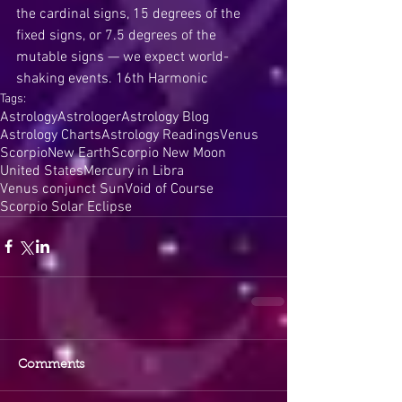
the cardinal signs, 15 degrees of the 
fixed signs, or 7.5 degrees of the 
mutable signs — we expect world-
shaking events. 16th Harmonic
Tags:
Astrology
Astrologer
Astrology Blog
Astrology Charts
Astrology Readings
Venus
Scorpio
New Earth
Scorpio New Moon
United States
Mercury in Libra
Venus conjunct Sun
Void of Course
Scorpio Solar Eclipse
Comments