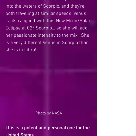
into the waters of Scorpio, and they’re 
both traveling at similar speeds, Venus 
is also aligned with this New Moon/Solar 
Eclipse at 02° Scorpio… so she will add 
her passionate intensity to the mix.  She 
is a very different Venus in Scorpio than 
she is in Libra!
Photo by NASA
This is a potent and personal one for the 
United States.