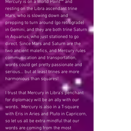
Mercury is on a World Point** and 
resting on the Libra ascendant trine 
Mars, who is slowing down and 
prepping to turn around (go retrograde) 
in Gemini, and they are both trine Saturn 
in Aquarius, who just stationed to go 
direct. Since Mars and Saturn are the 
two ancient malefics, and Mercury rules 
communication and transportation, 
words could get pretty passionate and 
serious… but at least trines are more 
harmonious than squares!  
I trust that Mercury in Libra’s penchant 
for diplomacy will be an ally with our 
words.  Mercury is also in a T-square 
with Eris in Aries and Pluto in Capricorn, 
so let us all be extra mindful that our 
words are coming from the most 