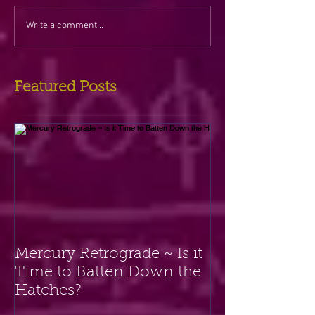
Write a comment...
Featured Posts
Mercury Retrograde ~ Is it
Time to Batten Down the
Hatches?