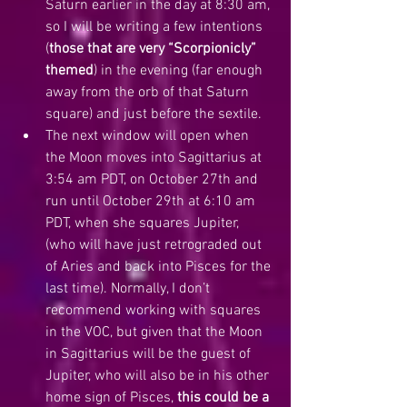
Saturn earlier in the day at 8:30 am, 
so I will be writing a few intentions 
(
those that are very “Scorpionicly” 
themed
) in the evening (far enough 
away from the orb of that Saturn 
square) and just before the sextile.  
The next window will open when 
the Moon moves into Sagittarius at 
3:54 am PDT, on October 27th and 
run until October 29th at 6:10 am 
PDT, when she squares Jupiter, 
(who will have just retrograded out 
of Aries and back into Pisces for the 
last time). Normally, I don’t 
recommend working with squares 
in the VOC, but given that the Moon 
in Sagittarius will be the guest of 
Jupiter, who will also be in his other 
home sign of Pisces, 
this could be a 