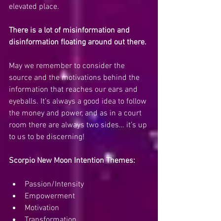
elevated place. 
There is a lot of misinformation and 
disinformation floating around out there.
May we remember to consider the 
source and the motivations behind the 
information that reaches our ears and 
eyeballs. It’s always a good idea to follow 
the money and power, and as in a court 
room there are always two sides… it’s up 
to us to be discerning!
Scorpio New Moon Intention Themes:
Passion/Intensity
Empowerment
Motivation
Transformation