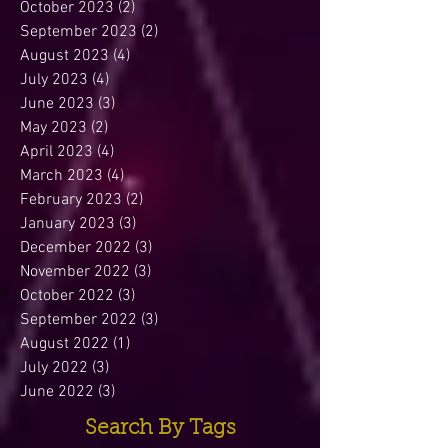
October 2023
(2)
2 posts
September 2023
(2)
2 posts
August 2023
(4)
4 posts
July 2023
(4)
4 posts
June 2023
(3)
3 posts
May 2023
(2)
2 posts
April 2023
(4)
4 posts
March 2023
(4)
4 posts
February 2023
(2)
2 posts
January 2023
(3)
3 posts
December 2022
(3)
3 posts
November 2022
(3)
3 posts
October 2022
(3)
3 posts
September 2022
(3)
3 posts
August 2022
(1)
1 post
July 2022
(3)
3 posts
June 2022
(3)
3 posts
Search By Tags