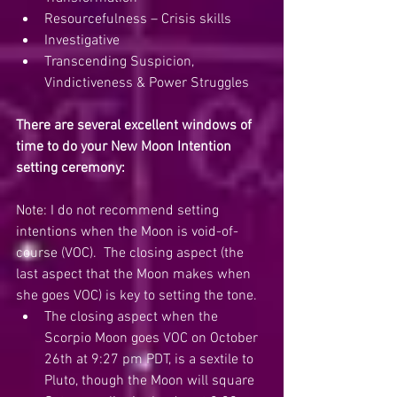
Resourcefulness – Crisis skills
Investigative
Transcending Suspicion, 
Vindictiveness & Power Struggles
There are several excellent windows of 
time to do your New Moon Intention 
setting ceremony:
Note: I do not recommend setting 
intentions when the Moon is void-of-
course (VOC).  The closing aspect (the 
last aspect that the Moon makes when 
she goes VOC) is key to setting the tone.  
The closing aspect when the 
Scorpio Moon goes VOC on October 
26th at 9:27 pm PDT, is a sextile to 
Pluto, though the Moon will square 