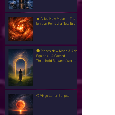
🔥 Aries New Moon — The
Ignition Point of a New Era
🌑 Pisces New Moon & Aries
Equinox ~ A Sacred
Threshold Between Worlds
🌕 Virgo Lunar Eclipse