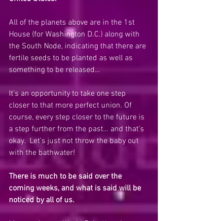
All of the planets above are in the 1st 
House (for Washington D.C.) along with 
the South Node, indicating that there are 
fertile seeds to be planted as well as 
something to be released…
It’s an opportunity to take one step 
closer to that more perfect union. Of 
course, every step closer to the future is 
a step further from the past… and that’s 
okay.  Let’s just not throw the baby out 
with the bathwater!
There is much to be said over the 
coming weeks, and what is said will be 
noticed by all of us. 