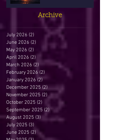
Archive
July 2026
(2)
2 posts
June 2026
(2)
2 posts
May 2026
(2)
2 posts
April 2026
(2)
2 posts
March 2026
(2)
2 posts
February 2026
(2)
2 posts
January 2026
(2)
2 posts
December 2025
(2)
2 posts
November 2025
(2)
2 posts
October 2025
(2)
2 posts
September 2025
(2)
2 posts
August 2025
(3)
3 posts
July 2025
(3)
3 posts
June 2025
(2)
2 posts