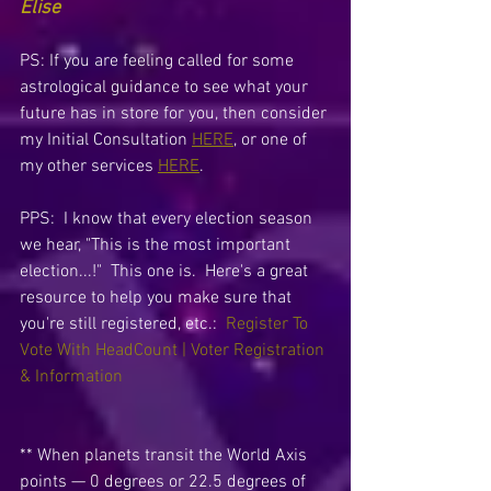
Elise
PS: If you are feeling called for some 
astrological guidance to see what your 
future has in store for you, then consider 
my Initial Consultation 
HERE
, or one of 
my other services 
HERE
.
PPS:  I know that every election season 
we hear, "This is the most important 
election...!"  This one is.  Here's a great 
resource to help you make sure that 
you're still registered, etc.:  
Register To 
Vote With HeadCount | Voter Registration 
& Information
** When planets transit the World Axis 
points — 0 degrees or 22.5 degrees of 