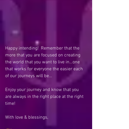
Happy intending!  Remember that the 
more that you are focused on creating 
the world that you want to live in…one 
that works for everyone the easier each 
of our journeys will be…
Enjoy your journey and know that you 
are always in the right place at the right 
time! 
With love & blessings,