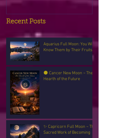
Recent Posts
Aquarius Full Moon: You Will
Know Them by Their Fruits
🌑 Cancer New Moon ~ The
Hearth of the Future
✨ Capricorn Full Moon ~ The
Sacred Work of Becoming