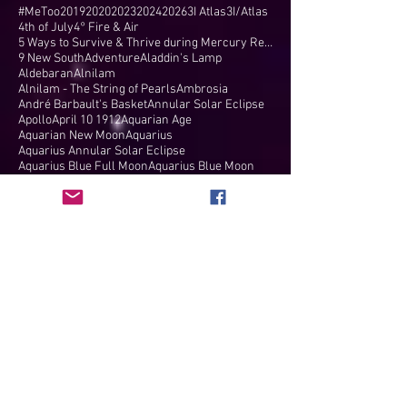
#MeToo
2019
2020
2023
2024
2026
3I Atlas
3I/Atlas
4th of July
4° Fire & Air
5 Ways to Survive & Thrive during Mercury Retr
9 New South
Adventure
Aladdin's Lamp
Aldebaran
Alnilam
Alnilam - The String of Pearls
Ambrosia
André Barbault's Basket
Annular Solar Eclipse
Apollo
April 10 1912
Aquarian Age
Aquarian New Moon
Aquarius
Aquarius Annular Solar Eclipse
Aquarius Blue Full Moon
Aquarius Blue Moon
Aquarius Full Moon
Aquarius New Moon
Aquarius Solar Eclipse
Arcturus
Arielle Guttman
Aries
Aries Equinox
Aries Full Moon
Aries Ingress
Aries New Moon
Aries North Node
Aries Solar Eclipse
Aries Total Solar Eclipse
Arizona
Astricon
Astrocartography
Astrologer
Astrological Compatibility
Astrological New Year
Astrological Wisdom
Astrologist
Astrology
Astrology Blog
Astrology Charts
Astrology Consultations
Astrology Forecasts
Astrology Readings
Astrology Reports
Attention As Currency
Auroras
Authority
Autumn
Autumnal Equinox
B-NOW
Balance
Barbault's Basket
Beautiful Network of Women
Bendings
Bernadette Brady
Big Bang