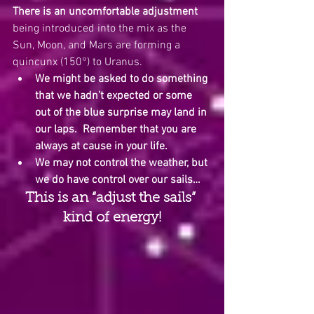
There is an uncomfortable adjustment
being introduced into the mix as the 
Sun, Moon, and Mars are forming a 
quincunx (150°) to Uranus.  
We might be asked to do something 
that we hadn’t expected or some 
out of the blue surprise may land in 
our laps.
Remember that you are 
always at cause in your life. 
We may not control the weather, but 
we do have control over our sails…
This is an “adjust the sails” 
kind of energy!