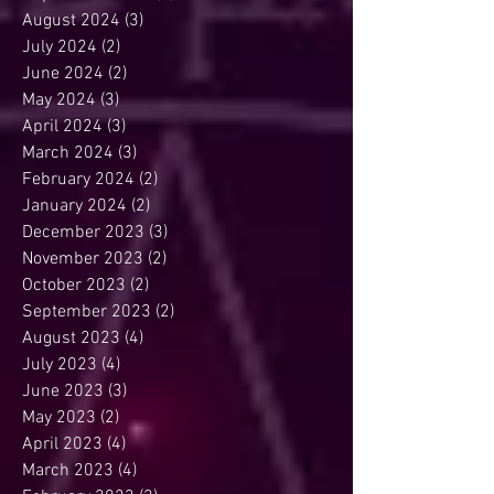
August 2024
(3)
3 posts
July 2024
(2)
2 posts
June 2024
(2)
2 posts
May 2024
(3)
3 posts
April 2024
(3)
3 posts
March 2024
(3)
3 posts
February 2024
(2)
2 posts
January 2024
(2)
2 posts
December 2023
(3)
3 posts
November 2023
(2)
2 posts
October 2023
(2)
2 posts
September 2023
(2)
2 posts
August 2023
(4)
4 posts
July 2023
(4)
4 posts
June 2023
(3)
3 posts
May 2023
(2)
2 posts
April 2023
(4)
4 posts
March 2023
(4)
4 posts