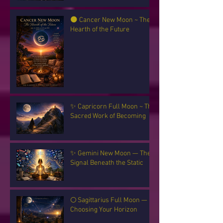
🌑 Cancer New Moon ~ The
Hearth of the Future
✨ Capricorn Full Moon ~ The
Sacred Work of Becoming
✨ Gemini New Moon — The
Signal Beneath the Static
🌕 Sagittarius Full Moon —
Choosing Your Horizon