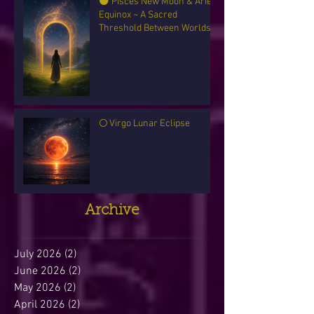
🌑 Pisces New Moon & Aries
Equinox ~ A Sacred
Threshold Between Worlds
🌕 Virgo Lunar Eclipse
Archive
July 2026
(2)
2 posts
June 2026
(2)
2 posts
May 2026
(2)
2 posts
April 2026
(2)
2 posts