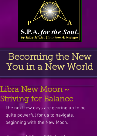
Becoming the New
You in a New World
Libra New Moon ~
Striving for Balance
The next few days are gearing up to be 
quite powerful for us to navigate, 
beginning with the New Moon.