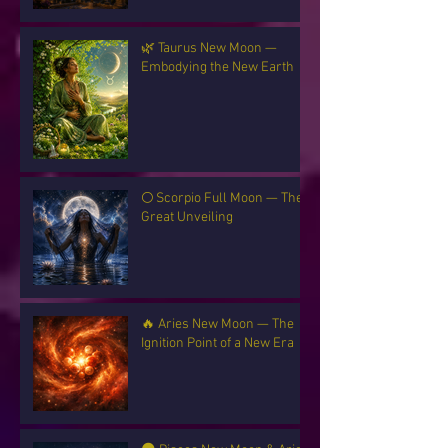
🌿 Taurus New Moon —
Embodying the New Earth
🌕 Scorpio Full Moon — The
Great Unveiling
🔥 Aries New Moon — The
Ignition Point of a New Era