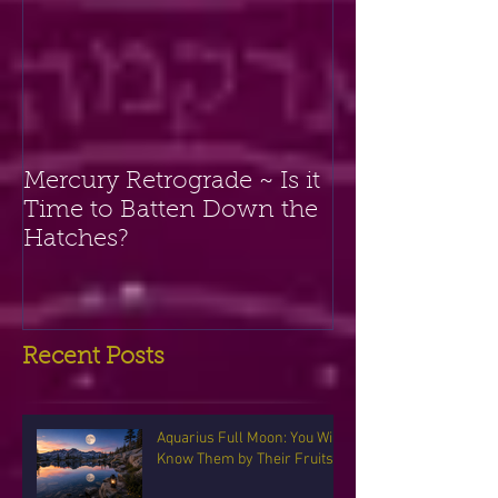
Mercury Retrograde ~ Is it
Time to Batten Down the
Hatches?
Recent Posts
Aquarius Full Moon: You Will
Know Them by Their Fruits