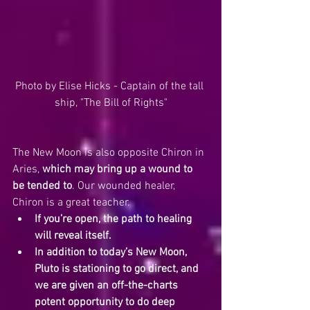
Photo by Elise Hicks - Captain of the tall 
ship, "The Bill of Rights"
The New Moon is also opposite Chiron in 
Aries, 
which may bring up a wound to 
be tended to
. Our wounded healer, 
Chiron is a great teacher.  
If you’re open, the path to healing 
will reveal itself.
In addition to today’s New Moon, 
Pluto is stationing to go direct, and 
we are given an off-the-charts 
potent opportunity to do deep 