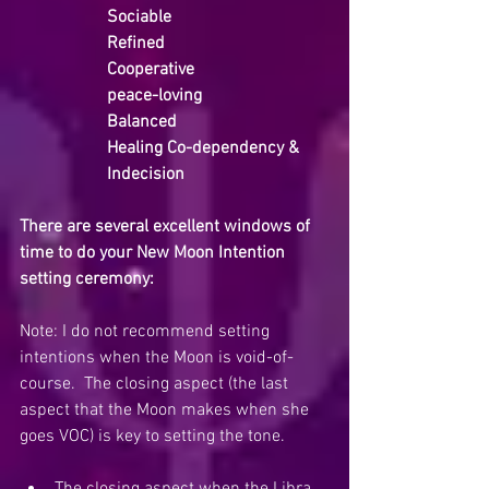
Sociable
Refined
Cooperative
peace-loving
Balanced
Healing Co-dependency & 
Indecision
There are several excellent windows of 
time to do your New Moon Intention 
setting ceremony:
Note: I do not recommend setting 
intentions when the Moon is void-of-
course.  The closing aspect (the last 
aspect that the Moon makes when she 
goes VOC) is key to setting the tone.  