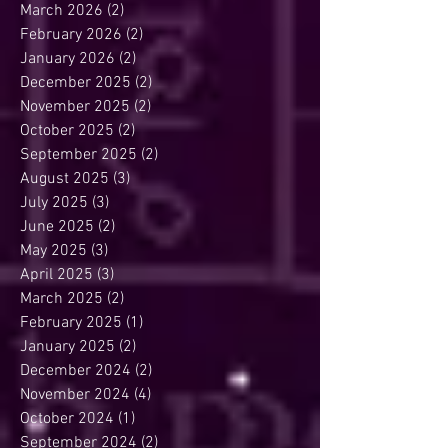
March 2026
(2)
2 posts
February 2026
(2)
2 posts
January 2026
(2)
2 posts
December 2025
(2)
2 posts
November 2025
(2)
2 posts
October 2025
(2)
2 posts
September 2025
(2)
2 posts
August 2025
(3)
3 posts
July 2025
(3)
3 posts
June 2025
(2)
2 posts
May 2025
(3)
3 posts
April 2025
(3)
3 posts
March 2025
(2)
2 posts
February 2025
(1)
1 post
January 2025
(2)
2 posts
December 2024
(2)
2 posts
November 2024
(4)
4 posts
October 2024
(1)
1 post
September 2024
(2)
2 posts