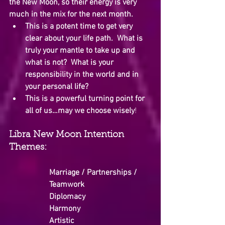
the New Moon, so their energy is very 
much in the mix for the next month.
This is a potent time to get very 
clear about your life path.  What is 
truly your mantle to take up and 
what is not?  What is your 
responsibility in the world and in 
your personal life?
This is a powerful turning point for 
all of us…may we choose wisely
!
Libra New Moon Intention 
Themes:
Marriage / Partnerships / 
Teamwork
Diplomacy
Harmony
Artistic