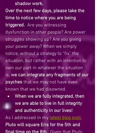
shadow work.  
Over the next few days, please take the 
time to notice where you are being 
triggered.
  Are you witnessing 
dysfunction in other people? Are power 
struggles showing up? Are you giving 
your power away? When we simply 
notice, without a strategy to “fix” the 
situation, but rather with an intention to 
own our part in whatever the situation 
is, 
we can integrate any fragments of our 
psyches
 that we may not have even 
known that we had disowned.
When we are fully integrated, then 
we are able to live in full integrity 
and authenticity in our lives!
As I addressed in my 
latest blog post
, 
Pluto will square Eris for the 5th and 
final time on the 8th.
  Given that Pluto 