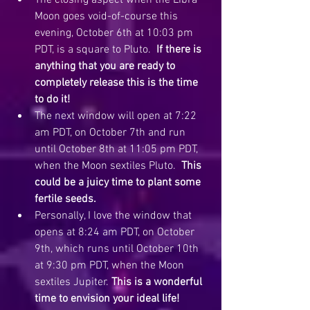
The closing aspect when the Libra 
Moon goes void-of-course this 
evening, October 6th at 10:03 pm 
PDT, is a square to Pluto.  
If there is 
anything that you are ready to 
completely release this is the time 
to do it! 
The next window will open at 7:22 
am PDT, on October 7th and run 
until October 8th at 11:05 pm PDT, 
when the Moon sextiles Pluto.  
This 
could be a juicy time to plant some 
fertile seeds.
Personally, I love the window that 
opens at 8:24 am PDT, on October 
9th, which runs until October 10th 
at 9:30 pm PDT, when the Moon 
sextiles Jupiter. 
This is a wonderful 
time to envision your ideal life!  