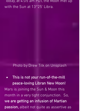
 Today, at 4:05 am PDT, the Moon met up 
with the Sun at 13°25’ Libra.  
Photo by Drew Tilk on Unsplash
This is not your run-of-the-mill 
peace-loving Libran New Moon!
Mars is joining the Sun & Moon this 
month in a very tight conjunction.  So, 
we are getting an infusion of Martian 
passion,
 albeit not quite as assertive as 