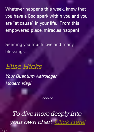
Whatever happens this week, know that 
you have a God spark within you and you 
are “at cause” in your life.  From this 
empowered place, miracles happen!
Sending you much love and many 
blessings,
Elise Hicks
Your Quantum Astrologer
Modern Magi
~~~
To dive more deeply into 
your own chart  
Click Here!
Tags: