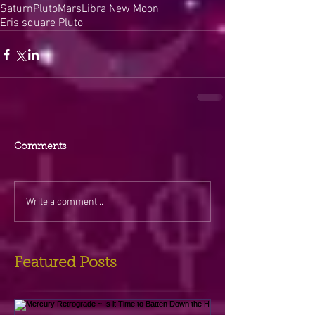
Saturn
Pluto
Mars
Libra New Moon
Eris square Pluto
Comments
Write a comment...
Featured Posts