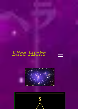
Elise Hicks