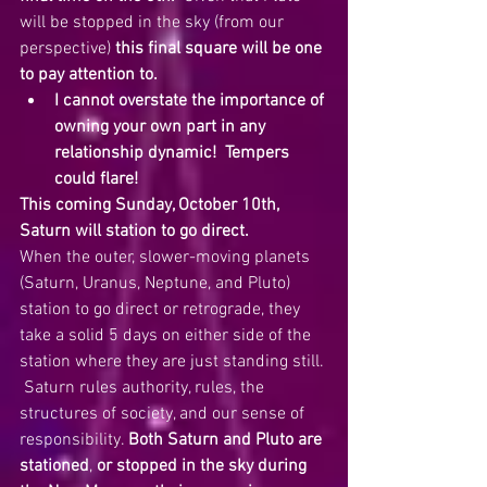
will be stopped in the sky (from our 
perspective) 
this final square will be one 
to pay attention to.  
I cannot overstate the importance of 
owning your own part in any 
relationship dynamic!  Tempers 
could flare!
This coming Sunday, October 10th, 
Saturn will station to go direct.  
When the outer, slower-moving planets 
(Saturn, Uranus, Neptune, and Pluto) 
station to go direct or retrograde, they 
take a solid 5 days on either side of the 
station where they are just standing still. 
 Saturn rules authority, rules, the 
structures of society, and our sense of 
responsibility. 
Both Saturn and Pluto are 
stationed
, 
or stopped in the sky during 