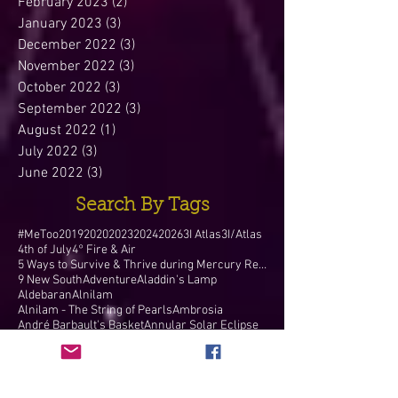
February 2023
(2)
2 posts
January 2023
(3)
3 posts
December 2022
(3)
3 posts
November 2022
(3)
3 posts
October 2022
(3)
3 posts
September 2022
(3)
3 posts
August 2022
(1)
1 post
July 2022
(3)
3 posts
June 2022
(3)
3 posts
Search By Tags
#MeToo
2019
2020
2023
2024
2026
3I Atlas
3I/Atlas
4th of July
4° Fire & Air
5 Ways to Survive & Thrive during Mercury Retr
9 New South
Adventure
Aladdin's Lamp
Aldebaran
Alnilam
Alnilam - The String of Pearls
Ambrosia
André Barbault's Basket
Annular Solar Eclipse
Apollo
April 10 1912
Aquarian Age
Aquarian New Moon
Aquarius
Aquarius Annular Solar Eclipse
Aquarius Blue Full Moon
Aquarius Blue Moon