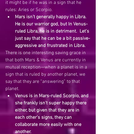
it might be if he was in a sign that he 
rules: Aries or Scorpio.
Mars isn’t generally happy in Libra.  
He is our warrior god, but In Venus-
ruled Libra, he is in detriment.  Let’s 
just say that he can be a bit passive-
aggressive and frustrated in Libra.  
There is one interesting saving grace in 
that both Mars & Venus are currently in 
mutual reception—when a planet is in a 
sign that is ruled by another planet, we 
say that they are “answering” to that 
planet.
Venus is in Mars-ruled Scorpio, and 
she frankly isn’t super happy there 
either, but given that they are in 
each other’s signs, they can 
collaborate more easily with one 
another. 