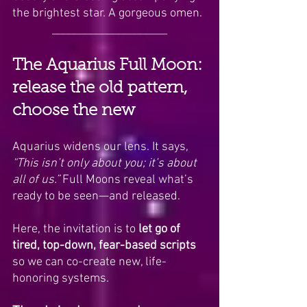
the brightest star. A gorgeous omen.
_____________________
The Aquarius Full Moon: 
release the old pattern, 
choose the new
Aquarius widens our lens. It says, 
“This isn’t only about you; it’s about 
all of us.”
 Full Moons reveal what’s 
ready to be seen—and released. 
Here, the invitation is to 
let go of 
tired, top-down, fear-based scripts 
so we can co-create new, life-
honoring systems.