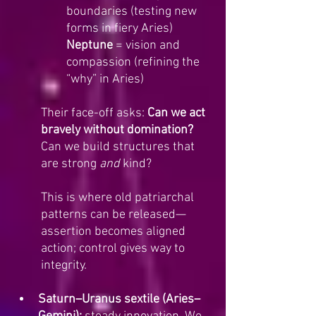
boundaries (testing new 
forms in fiery Aries)
Neptune
 = vision and 
compassion (refining the 
“why” in Aries)
Their face-off asks: 
Can we act 
bravely without domination?
Can we build structures that 
are strong 
and
 kind? 
This is where old patriarchal 
patterns can be released—
assertion becomes aligned 
action; control gives way to 
integrity.
Saturn–Uranus sextile (Aries–