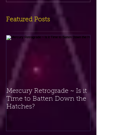
Featured Posts
Mercury Retrograde ~ Is it
Time to Batten Down the
Hatches?