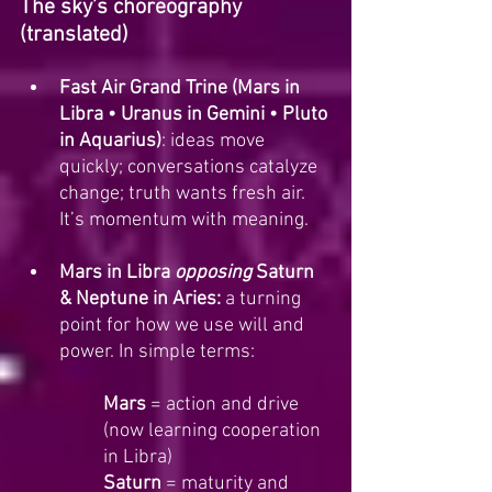
The sky’s choreography 
(translated)
Fast Air Grand Trine (Mars in 
Libra • Uranus in Gemini • Pluto 
in Aquarius)
: ideas move 
quickly; conversations catalyze 
change; truth wants fresh air. 
It’s momentum with meaning.
Mars in Libra 
opposing
 Saturn 
& Neptune in Aries:
 a turning 
point for how we use will and 
power. In simple terms:
Mars
 = action and drive 
(now learning cooperation 
in Libra)
Saturn
 = maturity and 