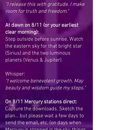
“I release this with gratitude. I make 
room for truth and freedom.”
At dawn on 8/11 (or your earliest 
clear morning):
Step outside before sunrise. Watch 
the eastern sky for that bright star 
(Sirius) and the two luminous 
planets (Venus & Jupiter). 
Whisper:
“I welcome benevolent growth. May 
beauty and wisdom guide my steps.”
On 8/11 Mercury stations direct:
Capture the downloads. Sketch the 
plan... but please wait a few days to 
send the email, etc. (on days when 
Mercury is stopped in the sky, things 