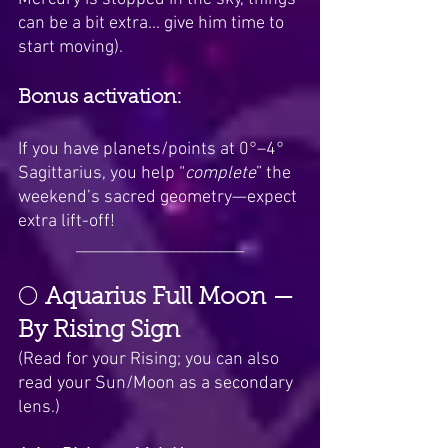
can be a bit extra... give him time to 
start moving).
Bonus activation:
If you have planets/points at 0°–4° 
Sagittarius, you help “
complete
” the 
weekend’s sacred geometry—expect 
extra lift-off!
_____________________
🌕 
Aquarius Full Moon — 
By Rising Sign
(Read for your Rising; you can also 
read your Sun/Moon as a secondary 
lens.)