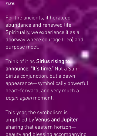
rise
. 
For the ancients, it heralded 
abundance and renewed life. 
Spiritually, we experience it as a 
doorway where courage (Leo) and 
purpose meet.
Think of it as 
Sirius rising to 
announce: “It’s time.”
 Not a Sun–
Sirius conjunction, but a dawn 
appearance—symbolically powerful, 
heart-forward, and very much a 
begin again
 moment.
This year, the symbolism is 
amplified by 
Venus and Jupiter 
sharing that eastern horizon—
beauty and blessing accompanying 