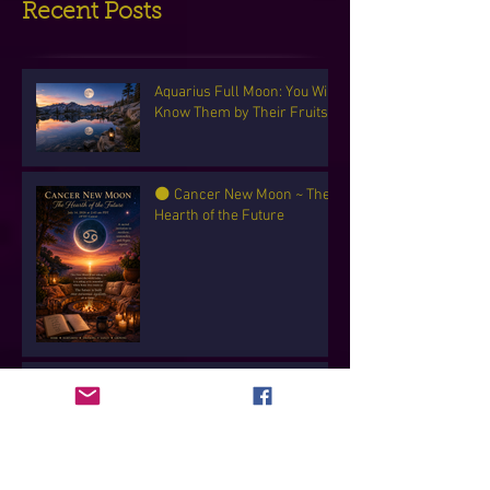
Recent Posts
Aquarius Full Moon: You Will
Know Them by Their Fruits
🌑 Cancer New Moon ~ The
Hearth of the Future
✨ Capricorn Full Moon ~ The
Sacred Work of Becoming
✨ Gemini New Moon — The