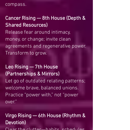
compass.
Cancer Rising — 8th House (Depth & 
Shared Resources)
Release fear around intimacy, 
money, or change; invite clean 
agreements and regenerative power. 
Transform to grow.
Leo Rising — 7th House 
(Partnerships & Mirrors)
Let go of outdated relating patterns; 
welcome brave, balanced unions. 
Practice “power with,” not “power 
over.”
Virgo Rising — 6th House (Rhythm & 
Devotion)
Clear the clutter—habits, schedules, 