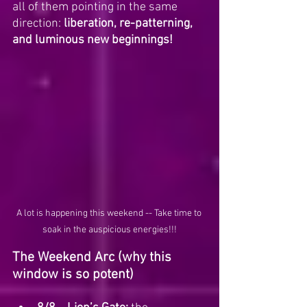
all of them pointing in the same 
direction: 
liberation, re-patterning, 
and luminous new beginnings!
A lot is happening this weekend -- Take time to 
soak in the auspicious energies!!!
The Weekend Arc (why this 
window is so potent)