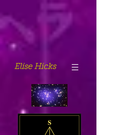
Elise Hicks