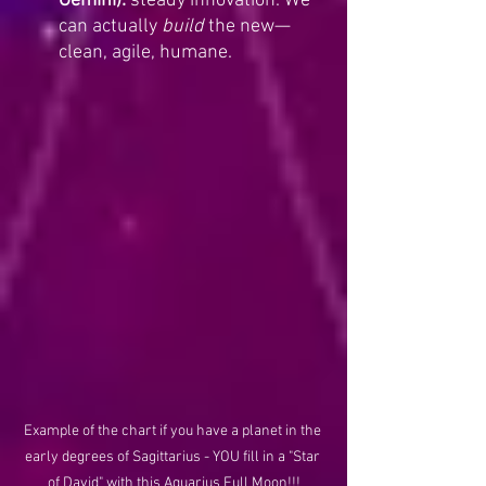
Gemini):
 steady innovation. We 
can actually 
build
 the new—
clean, agile, humane.
Example of the chart if you have a planet in the 
early degrees of Sagittarius - YOU fill in a "Star 
of David" with this Aquarius Full Moon!!!