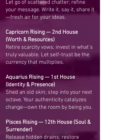
Let go of scattered chatter; refine 
your message. Write it, say it, share it
—fresh air for your ideas.
Capricorn Rising — 2nd House 
(Worth & Resources)
Retire scarcity vows; invest in what’s 
truly valuable. Let self-trust be the 
currency that multiplies.
Aquarius Rising — 1st House 
(Identity & Presence)
Shed an old skin; step into your next 
octave. Your authenticity catalyzes 
change—own the room by being you.
Pisces Rising — 12th House (Soul & 
Surrender)
Release hidden drains; restore 