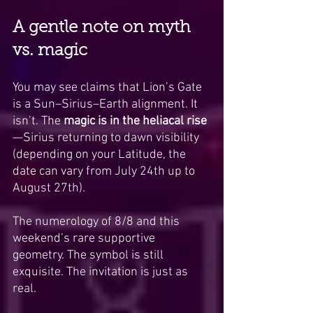
A gentle note on myth 
vs. magic
You may see claims that Lion’s Gate 
is a Sun–Sirius–Earth alignment. It 
isn’t. The 
magic is in the heliacal rise
—Sirius returning to dawn visibility 
(depending on your Latitude, the 
date can vary from July 24th up to 
August 27th).
The numerology of 8/8 and this 
weekend’s rare supportive 
geometry. The symbol is still 
exquisite. The invitation is just as 
real.