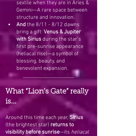
sextile when they are in Aries & 
Gemini—A rare space between 
structure and innovation.
And 
the 8/11 - 8/12 dawns 
bring a gift: 
Venus & Jupiter 
with Sirius
 during the star’s 
first pre-sunrise appearance 
(heliacal rise)—a symbol of 
blessing, beauty, and 
benevolent expansion.
_____________________
What “Lion’s Gate” really 
is...
Around this time each year, 
Sirius
(the brightest star) 
returns to 
visibility before sunrise
—its 
heliacal 