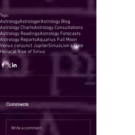
Tags:
Astrology
Astrologer
Astrology Blog
Astrology Charts
Astrology Consultations
Astrology Readings
Astrology Forecasts
Astrology Reports
Aquarius Full Moon
Venus conjunct Jupiter
Sirius
Lion's Gate
Heliacal Rise of Sirius
Comments
Write a comment...