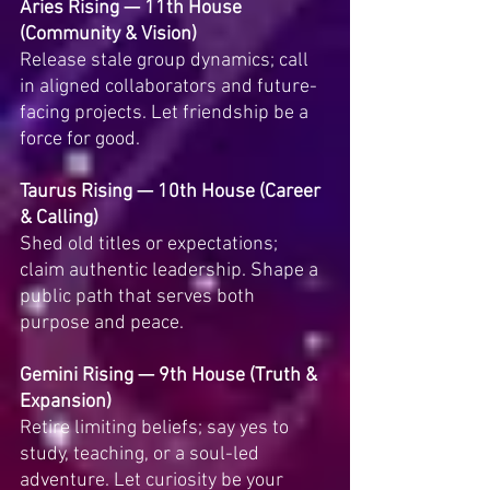
Aries Rising — 11th House 
(Community & Vision)
Release stale group dynamics; call 
in aligned collaborators and future-
facing projects. Let friendship be a 
force for good.
Taurus Rising — 10th House (Career 
& Calling)
Shed old titles or expectations; 
claim authentic leadership. Shape a 
public path that serves both 
purpose and peace.
Gemini Rising — 9th House (Truth & 
Expansion)
Retire limiting beliefs; say yes to 
study, teaching, or a soul-led 
adventure. Let curiosity be your 