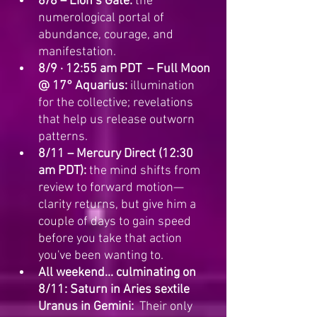
8/8 – Lion’s Gate:
 the 
numerological portal of 
abundance, courage, and 
manifestation.
8/9 · 12:55 am PDT  – Full Moon 
@ 17° Aquarius:
 illumination 
for the collective; revelations 
that help us release outworn 
patterns.
8/11 – Mercury Direct (12:30 
am PDT):
 the mind shifts from 
review to forward motion—
clarity returns, but give him a 
couple of days to gain speed 
before you take that action 
you've been wanting to.
All weekend... culminating on 
8/11: Saturn in Aries sextile 
Uranus in Gemini:
  Their only 