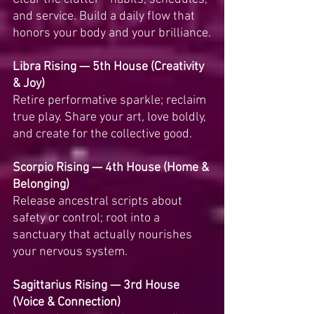
and service. Build a daily flow that 
honors your body and your brilliance.
Libra Rising — 5th House (Creativity 
& Joy)
Retire performative sparkle; reclaim 
true play. Share your art, love boldly, 
and create for the collective good.
Scorpio Rising — 4th House (Home & 
Belonging)
Release ancestral scripts about 
safety or control; root into a 
sanctuary that actually nourishes 
your nervous system.
Sagittarius Rising — 3rd House 
(Voice & Connection)