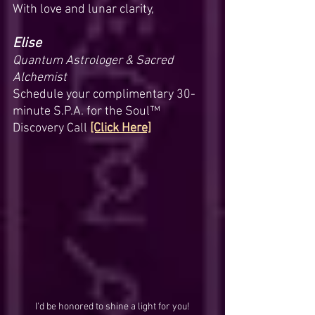
With love and lunar clarity,
Elise
Quantum Astrologer & Sacred 
Alchemist
Schedule your complimentary 30-
minute S.P.A. for the Soul™ 
Discovery Call 
[Click Here]
I'd be honored to shine a light for you!