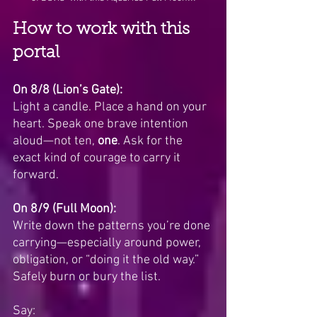
How to work with this 
portal
On 8/8 (Lion’s Gate):
Light a candle. Place a hand on your 
heart. Speak one brave intention 
aloud—not ten, 
one
. Ask for the 
exact kind of courage to carry it 
forward.
On 8/9 (Full Moon):
Write down the patterns you’re done 
carrying—especially around power, 
obligation, or “doing it the old way.” 
Safely burn or bury the list. 
Say: