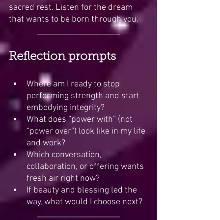
sacred rest. Listen for the dream 
that wants to be born through you.
_____________________
Reflection prompts
Where am I ready to stop 
performing strength and start 
embodying integrity?
What does “power with” (not 
“power over”) look like in my life 
and work?
Which conversation, 
collaboration, or offering wants 
fresh air right now?
If beauty and blessing led the 
way, what would I choose next?
_____________________