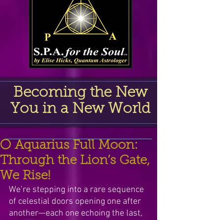
Becoming the New
You in a New World
🌕 Aquarius Full Moon:
Through the Lion’s Gate,
We Rise!
We’re stepping into a rare sequence 
of celestial doors opening one after 
another—each one echoing the last, 