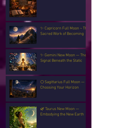
✨ Capricorn Full Moon ~ The
Sacred Work of Becoming
✨ Gemini New Moon — The
Signal Beneath the Static
🌕 Sagittarius Full Moon —
Choosing Your Horizon
🌿 Taurus New Moon —
Embodying the New Earth