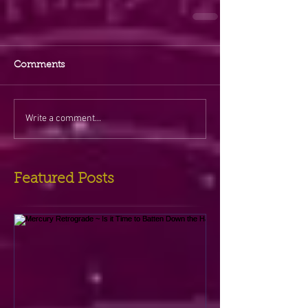
Comments
Write a comment...
Featured Posts