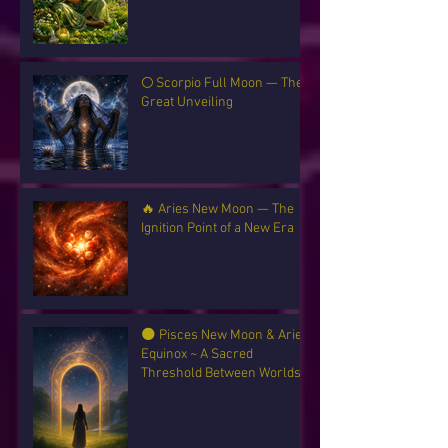
🌕 Scorpio Full Moon — The
Great Unveiling
🔥 Aries New Moon — The
Ignition Point of a New Era
🌑 Pisces New Moon & Aries
Equinox ~ A Sacred
Threshold Between Worlds