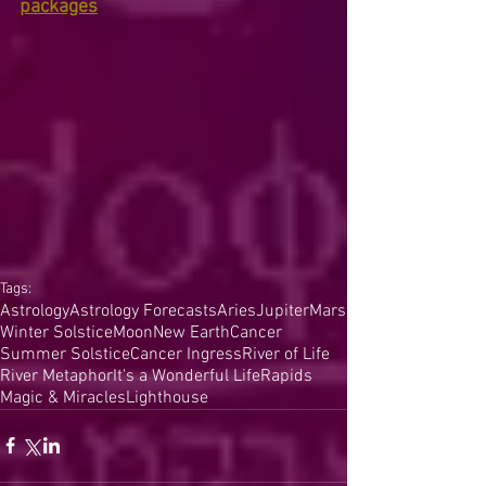
packages
Tags:
Astrology
Astrology Forecasts
Aries
Jupiter
Mars
Winter Solstice
Moon
New Earth
Cancer
Summer Solstice
Cancer Ingress
River of Life
River Metaphor
It's a Wonderful Life
Rapids
Magic & Miracles
Lighthouse