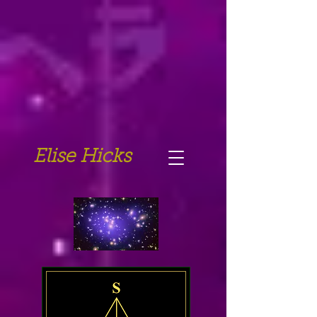
Elise Hicks