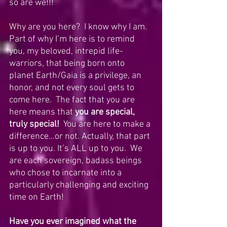
so are we!!!
Why are you here?  I know why I am.  
Part of why I’m here is to remind 
you, my beloved, intrepid life-
warriors, that being born onto 
planet Earth/Gaia is a privilege, an 
honor, and not every soul gets to 
come here.  The fact that you are 
here means that 
you are special, 
truly special!
  You are here to make a 
difference…or not. Actually, that part 
is up to you. It’s ALL up to you.  We 
are each sovereign, badass beings 
who chose to incarnate into a 
particularly challenging and exciting 
time on Earth!
Have you ever imagined what the 