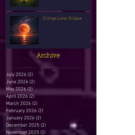
🌕 Virgo Lunar Eclipse
Archive
July 2026
(2)
2 posts
June 2026
(2)
2 posts
May 2026
(2)
2 posts
April 2026
(2)
2 posts
March 2026
(2)
2 posts
February 2026
(2)
2 posts
January 2026
(2)
2 posts
December 2025
(2)
2 posts
November 2025
(2)
2 posts