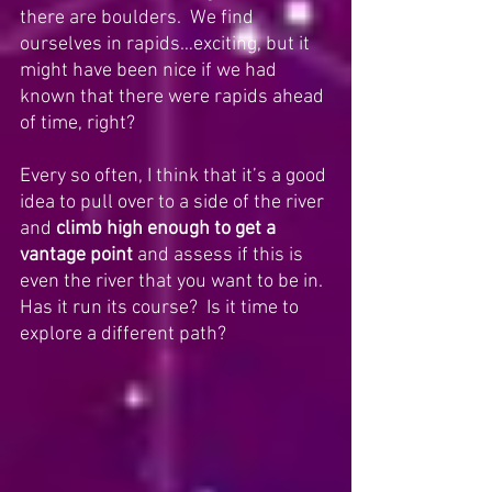
there are boulders.  We find 
ourselves in rapids…exciting, but it 
might have been nice if we had 
known that there were rapids ahead 
of time, right? 
Every so often, I think that it’s a good 
idea to pull over to a side of the river 
and 
climb high enough to get a 
vantage point
 and assess if this is 
even the river that you want to be in. 
Has it run its course?  Is it time to 
explore a different path?