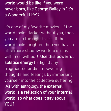
world would be like if you were 
never born, like George Bailey in “It’s 
a Wonderful Life”?
It’s one of my favorite movies!  If the 
world looks darker without you, then 
you are on the right track.  If the 
world looks brighter, then you have a 
little more shadow work to do…as 
within so without!  
Use this powerful 
solstice energy 
to digest any 
fragmented or disempowering 
thoughts and feelings by immersing 
yourself into the collective suffering. 
As with astrology, the external 
world is a reflection of your internal 
world, so what does it say about 
YOU?