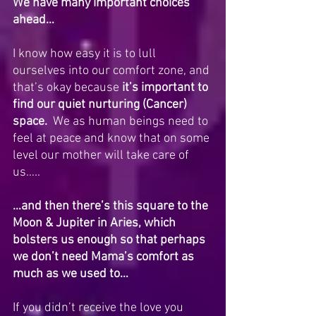
We have many important choices 
ahead…
I know how easy it is to lull 
ourselves into our comfort zone, and 
that’s okay because 
it’s important to 
find our quiet nurturing (Cancer) 
space.
  We as human beings need to 
feel at peace and know that on some 
level our mother will take care of 
us…..
…and then there’s this square to the 
Moon & Jupiter in Aries, which 
bolsters us enough so that perhaps 
we don’t need Mama’s comfort as 
much as we used to…
If you didn’t receive the love you 