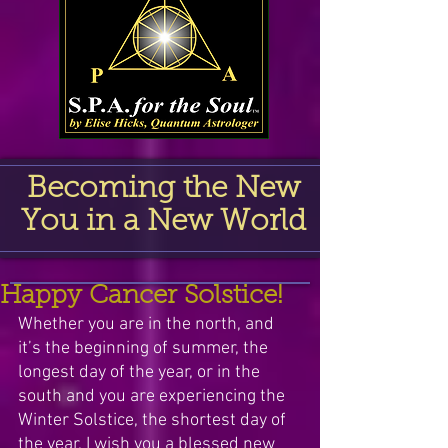
Becoming the New
You in a New World
Happy Cancer Solstice!
Whether you are in the north, and 
it’s the beginning of summer, the 
longest day of the year, or in the 
south and you are experiencing the 
Winter Solstice, the shortest day of 
the year, I wish you a blessed new 