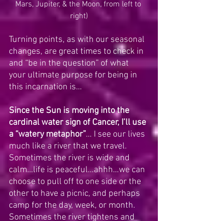
Mars, Jupiter, & the Moon, from left to 
right)
Turning points, as with our seasonal 
changes, are great times to check in 
and “be in the question” of what 
your ultimate purpose for being in 
this incarnation is…   
Since the Sun is moving into the 
cardinal water sign of Cancer, I’ll use 
a “watery metaphor”
… I see our lives 
much like a river that we travel.  
Sometimes the river is wide and 
calm…life is peaceful…ahhh…we can 
choose to pull off to one side or the 
other to have a picnic, and perhaps 
camp for the day, week, or month.  
Sometimes the river tightens and 