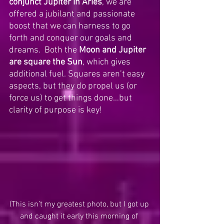
conjunct Jupiter in Aries
, we are 
offered a jubilant and passionate 
boost that we can harness to go 
forth and conquer our goals and 
dreams.  Both the 
Moon and Jupiter 
are square the Sun
, which gives 
additional fuel. Squares aren’t easy 
aspects, but they do propel us (or 
force us) to get things done…but 
clarity of purpose is key! 
(This isn’t my greatest photo, but I got up 
and caught it early this morning of 