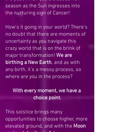
season as the Sun ingresses into 
the nurturing sign of Cancer! 
How’s it going in your world? There’s 
no doubt that there are moments of 
uncertainty as you navigate this 
crazy world that is on the brink of 
major transformation! 
We are 
birthing a New Earth
, and as with 
any birth, it’s a messy process, so 
where are you in the process? 
With every moment, we have a 
choice point.
This solstice brings many 
opportunities to choose higher, more 
elevated ground, and with the 
Moon 