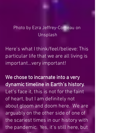
Photo by 
Ezra Jeffrey-Comeau
 on 
Unsplash
Here’s what I think/feel/believe: This 
particular life that we are all living is 
important…very important! 
We chose to incarnate into a very 
dynamic timeline in Earth’s history.
Let’s face it, this is not for the faint 
of heart, but I am definitely not 
about gloom and doom here.  We are 
arguably on the other side of one of 
the scariest times in our history with 
the pandemic.  Yes, it’s still here, but 