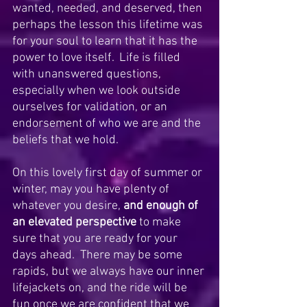
wanted, needed, and deserved, then 
perhaps the lesson this lifetime was 
for your soul to learn that it has the 
power to love itself.  Life is filled 
with unanswered questions, 
especially when we look outside 
ourselves for validation, or an 
endorsement of who we are and the 
beliefs that we hold.
On this lovely first day of summer or 
winter, may you have plenty of 
whatever you desire, 
and enough of 
an elevated perspective
 to make 
sure that you are ready for your 
days ahead.  There may be some 
rapids, but we always have our inner 
lifejackets on, and the ride will be 
fun once we are confident that we 