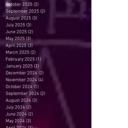
October 2025
(2)
2 posts
September 2025
(2)
2 posts
August 2025
(3)
3 posts
July 2025
(3)
3 posts
June 2025
(2)
2 posts
May 2025
(3)
3 posts
April 2025
(3)
3 posts
March 2025
(2)
2 posts
February 2025
(1)
1 post
January 2025
(2)
2 posts
December 2024
(2)
2 posts
November 2024
(4)
4 posts
October 2024
(1)
1 post
September 2024
(2)
2 posts
August 2024
(3)
3 posts
July 2024
(2)
2 posts
June 2024
(2)
2 posts
May 2024
(3)
3 posts