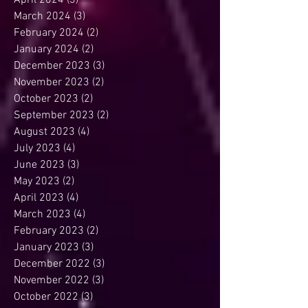
April 2024
(3)
3 posts
March 2024
(3)
3 posts
February 2024
(2)
2 posts
January 2024
(2)
2 posts
December 2023
(3)
3 posts
November 2023
(2)
2 posts
October 2023
(2)
2 posts
September 2023
(2)
2 posts
August 2023
(4)
4 posts
July 2023
(4)
4 posts
June 2023
(3)
3 posts
May 2023
(2)
2 posts
April 2023
(4)
4 posts
March 2023
(4)
4 posts
February 2023
(2)
2 posts
January 2023
(3)
3 posts
December 2022
(3)
3 posts
November 2022
(3)
3 posts
October 2022
(3)
3 posts