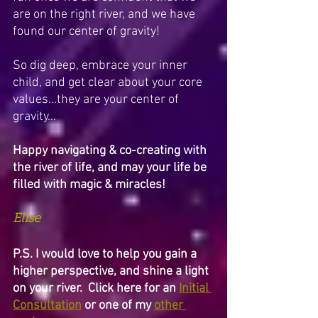
are on the right river, and we have 
found our center of gravity! 
So dig deep, embrace your inner 
child, and get clear about your core 
values...they are your center of 
gravity…
Happy navigating & co-creating with 
the river of life, and may your life be 
filled with magic & miracles!
Elise
P.S. I would love to help you gain a 
higher perspective, and shine a light 
on your river.  Click here for an 
Initial 
Consultation
 or one of my 
other 