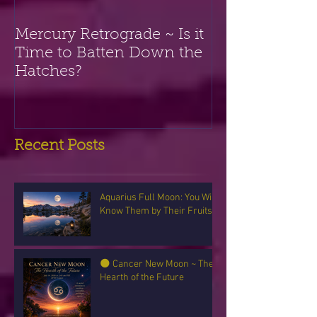
Mercury Retrograde ~ Is it
Time to Batten Down the
Hatches?
Recent Posts
Aquarius Full Moon: You Will
Know Them by Their Fruits
🌑 Cancer New Moon ~ The
Hearth of the Future