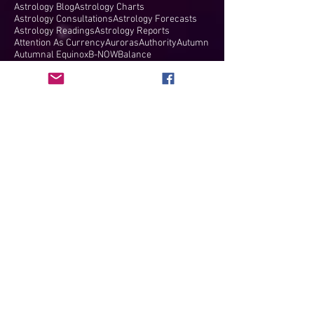
Astrology Blog
Astrology Charts
Astrology Consultations
Astrology Forecasts
Astrology Readings
Astrology Reports
Attention As Currency
Auroras
Authority
Autumn
Autumnal Equinox
B-NOW
Balance
Barbault's Basket
Beautiful Network of Women
Bendings
Bernadette Brady
Big Bang
Big Blue Marble
Birth Charts
Birthday
Birthing New Earth
Black Friday
Blood Moon
Blue Moon
Boise
Breaking free
Breakthroughs
Brett Kavanaugh
Buckminster Fuller
CMEs
COVID-19
Camelot
Cancer
Cancer Full Moon
Cancer Ingress
Cancer Lunar Eclipse
Cancer New Moon
Cancer North Node
Cancer Solar Eclipse
Cancer Solstice
Cancer/Capricorn
Capricorn
Capricorn Full Moon
Capricorn Ingress
Capricorn New Moon
Capricorn Solar Eclipse
Capricorn Solstice
Cardinal Grand Cross
Career
Cazimi
Celestial Symphony
Ceres
Ceres in Taurus
Charts
Children
Children at the Border
Chiron
Chiron trine
Chris Rock
Christmas
Christmas Star
Coach
Comey
Comey Hearing
Coming of age
Commitment
Communicate
Communication
Compatibility
Compatibility Report