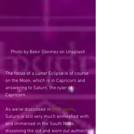
Photo by Bekir Dönmez on Unsplash
The focus of a Lunar Eclipse is of course 
on the Moon, which is in Capricorn and 
answering to Saturn, the ruler of 
Capricorn. 
As we’ve discussed in 
prior posts
, 
Saturn is still very much enmeshed with 
and immersed in the South Node, 
dissolving the old and worn out authority 