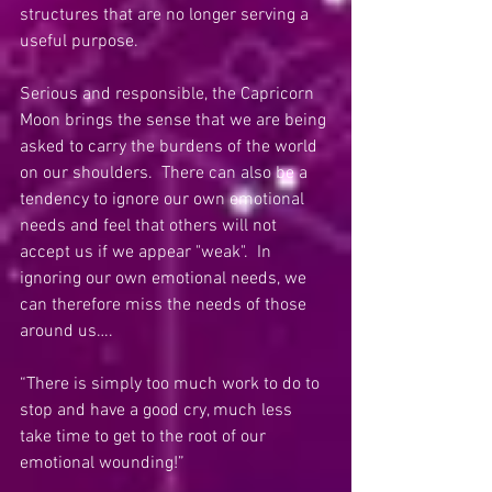
structures that are no longer serving a 
useful purpose. 
Serious and responsible, the Capricorn 
Moon brings the sense that we are being 
asked to carry the burdens of the world 
on our shoulders.  There can also be a 
tendency to ignore our own emotional 
needs and feel that others will not 
accept us if we appear "weak".  In 
ignoring our own emotional needs, we 
can therefore miss the needs of those 
around us….
“There is simply too much work to do to 
stop and have a good cry, much less 
take time to get to the root of our 
emotional wounding!”