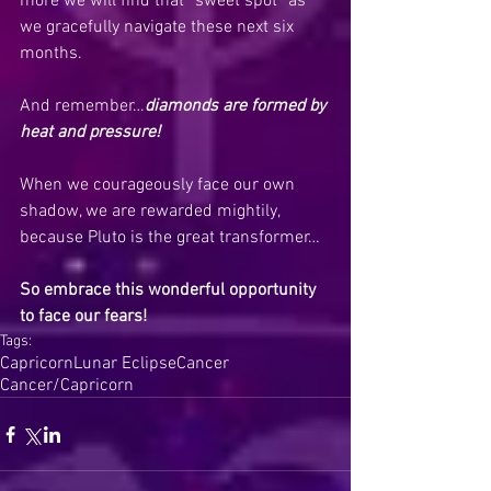
more we will find that “sweet spot” as 
we gracefully navigate these next six 
months.
And remember…
diamonds are formed by 
heat and pressure!
When we courageously face our own 
shadow, we are rewarded mightily, 
because Pluto is the great transformer…
So embrace this wonderful opportunity 
to face our fears!
Tags:
Capricorn
Lunar Eclipse
Cancer
Cancer/Capricorn