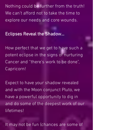
Nothing could be further from the truth!  
We can’t afford not to take the time to 
explore our needs and core wounds.
Eclipses Reveal the Shadow…
How perfect that we get to have such a 
potent eclipse in the signs of nurturing 
Cancer and “there’s work to be done”, 
Capricorn! 
Expect to have your shadow revealed 
and with the Moon conjunct Pluto, we 
have a powerful opportunity to dig in 
and do some of the deepest work of our 
lifetimes!
It may not be fun (chances are some of 