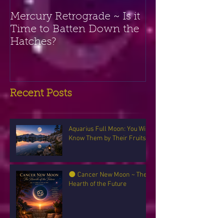
Mercury Retrograde ~ Is it
Time to Batten Down the
Hatches?
Recent Posts
Aquarius Full Moon: You Will
Know Them by Their Fruits
🌑 Cancer New Moon ~ The
Hearth of the Future