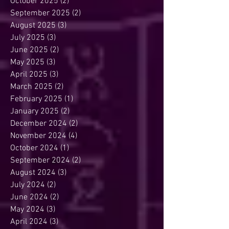
October 2025
(2)
2 posts
September 2025
(2)
2 posts
August 2025
(3)
3 posts
July 2025
(3)
3 posts
June 2025
(2)
2 posts
May 2025
(3)
3 posts
April 2025
(3)
3 posts
March 2025
(2)
2 posts
February 2025
(1)
1 post
January 2025
(2)
2 posts
December 2024
(2)
2 posts
November 2024
(4)
4 posts
October 2024
(1)
1 post
September 2024
(2)
2 posts
August 2024
(3)
3 posts
July 2024
(2)
2 posts
June 2024
(2)
2 posts
May 2024
(3)
3 posts
April 2024
(3)
3 posts