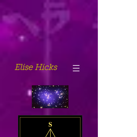
Elise Hicks