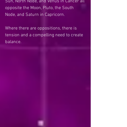
Sun, North Node, and Venus in Cancer all 
opposite the Moon, Pluto, the South 
Node, and Saturn in Capricorn.
Where there are oppositions, there is 
tension and a compelling need to create 
balance.