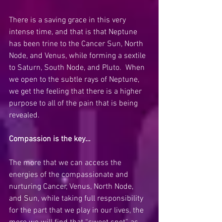
There is a saving grace in this very 
intense time, and that is that Neptune 
has been trine to the Cancer Sun, North 
Node, and Venus, while forming a sextile 
to Saturn, South Node, and Pluto.  When 
we open to the subtle rays of Neptune, 
we get the feeling that there is a higher 
purpose to all of the pain that is being 
revealed.  
Compassion is the key…
The more that we can access the 
energies of the compassionate and 
nurturing Cancer, Venus, North Node, 
and Sun, while taking full responsibility 
for the part that we play in our lives, the 