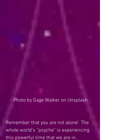
 Photo by Gage Walker on Unsplash
Remember that you are not alone!  The 
whole world’s “psyche” is experiencing 
this powerful time that we are in.  