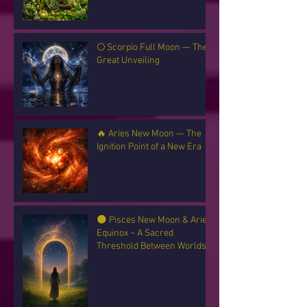
🌕 Scorpio Full Moon — The
Great Unveiling
🔥 Aries New Moon — The
Ignition Point of a New Era
🌑 Pisces New Moon & Aries
Equinox ~ A Sacred
Threshold Between Worlds