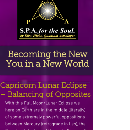
Becoming the New
You in a New World
Capricorn Lunar Eclipse
– Balancing of Opposites
With this Full Moon/Lunar Eclipse we 
here on Earth are in the middle (literally) 
of some extremely powerful oppositions 
between Mercury (retrograde in Leo), the 