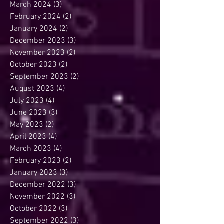
March 2024
(3)
3 posts
February 2024
(2)
2 posts
January 2024
(2)
2 posts
December 2023
(3)
3 posts
November 2023
(2)
2 posts
October 2023
(2)
2 posts
September 2023
(2)
2 posts
August 2023
(4)
4 posts
July 2023
(4)
4 posts
June 2023
(3)
3 posts
May 2023
(2)
2 posts
April 2023
(4)
4 posts
March 2023
(4)
4 posts
February 2023
(2)
2 posts
January 2023
(3)
3 posts
December 2022
(3)
3 posts
November 2022
(3)
3 posts
October 2022
(3)
3 posts
September 2022
(3)
3 posts