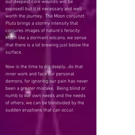
our deepest core wounds will be 
exposed) but it is necessary and well 
worth the journey.  The Moon conjunct 
Pluto brings a stormy intensity that 
conjures images of nature’s ferocity.  
Much like a dormant volcano, we sense 
that there is a lot brewing just below the 
surface. 
Now is the time to dig deeply…do that 
inner work and face our personal 
demons, for ignoring our pain has never 
been a greater mistake.  Being blind or 
numb to our own needs and the needs 
of others, we can be blindsided by the 
sudden eruptions that can occur.