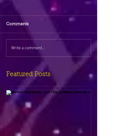
Comments
Write a comment...
Featured Posts