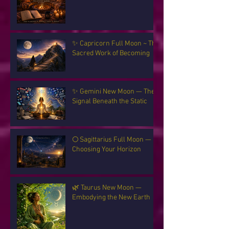
✨ Capricorn Full Moon ~ The
Sacred Work of Becoming
✨ Gemini New Moon — The
Signal Beneath the Static
🌕 Sagittarius Full Moon —
Choosing Your Horizon
🌿 Taurus New Moon —
Embodying the New Earth