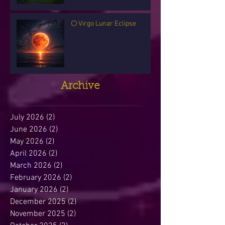
🌕 Virgo Lunar Eclipse
Archive
July 2026
(2)
2 posts
June 2026
(2)
2 posts
May 2026
(2)
2 posts
April 2026
(2)
2 posts
March 2026
(2)
2 posts
February 2026
(2)
2 posts
January 2026
(2)
2 posts
December 2025
(2)
2 posts
November 2025
(2)
2 posts