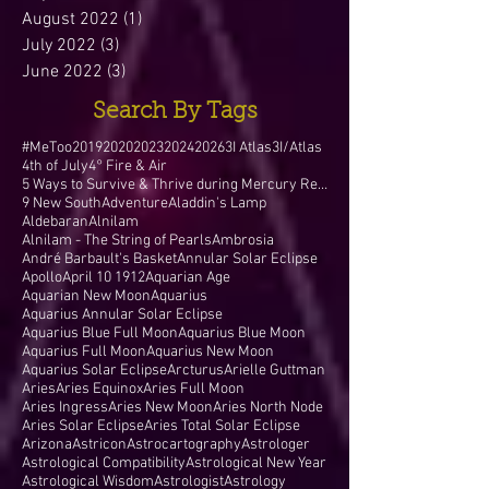
August 2022
(1)
1 post
July 2022
(3)
3 posts
June 2022
(3)
3 posts
Search By Tags
#MeToo
2019
2020
2023
2024
2026
3I Atlas
3I/Atlas
4th of July
4° Fire & Air
5 Ways to Survive & Thrive during Mercury Retr
9 New South
Adventure
Aladdin's Lamp
Aldebaran
Alnilam
Alnilam - The String of Pearls
Ambrosia
André Barbault's Basket
Annular Solar Eclipse
Apollo
April 10 1912
Aquarian Age
Aquarian New Moon
Aquarius
Aquarius Annular Solar Eclipse
Aquarius Blue Full Moon
Aquarius Blue Moon
Aquarius Full Moon
Aquarius New Moon
Aquarius Solar Eclipse
Arcturus
Arielle Guttman
Aries
Aries Equinox
Aries Full Moon
Aries Ingress
Aries New Moon
Aries North Node
Aries Solar Eclipse
Aries Total Solar Eclipse
Arizona
Astricon
Astrocartography
Astrologer
Astrological Compatibility
Astrological New Year
Astrological Wisdom
Astrologist
Astrology