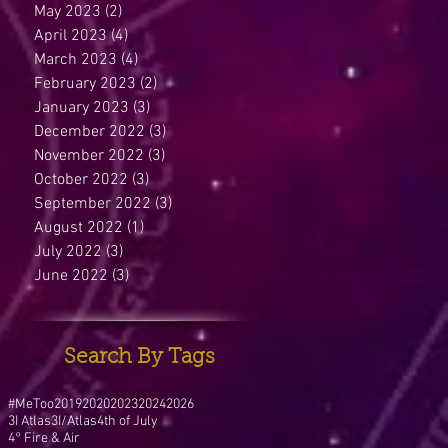
May 2023
(2)
2 posts
April 2023
(4)
4 posts
March 2023
(4)
4 posts
February 2023
(2)
2 posts
January 2023
(3)
3 posts
December 2022
(3)
3 posts
November 2022
(3)
3 posts
October 2022
(3)
3 posts
September 2022
(3)
3 posts
August 2022
(1)
1 post
July 2022
(3)
3 posts
June 2022
(3)
3 posts
Search By Tags
#MeToo
2019
2020
2023
2024
2026
3I Atlas
3I/Atlas
4th of July
4° Fire & Air