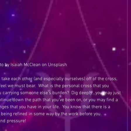
to by Isaiah McClean on Unsplash
 take each other (and especially ourselves) off of the cross, 
 feel we must bear.  What is the personal cross that you 
 you carrying someone else’s burden?  Dig deeply…you may just 
ontinue down the path that you’ve been on, or you may find a 
es that you have in your life.  You know that there is a 
 being refined in some way by the work before you.  
nd pressure! 