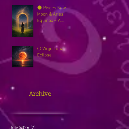
🌑 Pisces New
Moon & Aries
Equinox ~ A
Sacred Threshold
Between Worlds
🌕 Virgo Lunar
Eclipse
Archive
July 2026
(2)
2 posts