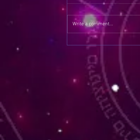
Write a comment...