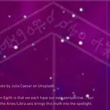
oto by Julia Caesar on Unsplash
 on Earth is that we each have our own perspective … our 
he Aries/Libra axis brings this truth into the spotlight. 