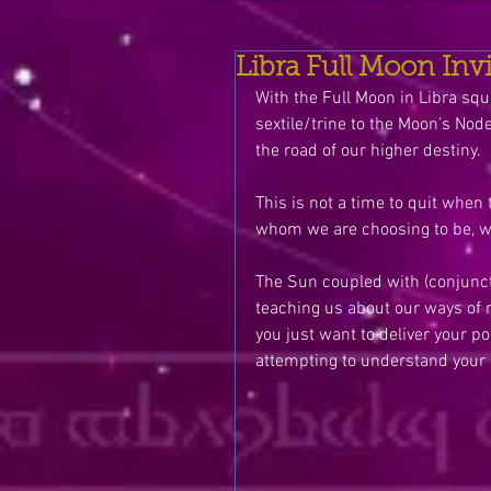
Libra Full Moon Inv
With the Full Moon in Libra squ
sextile/trine to the Moon’s Nod
the road of our higher destiny. 
This is not a time to quit when 
whom we are choosing to be, wh
The Sun coupled with (conjunct)
teaching us about our ways of r
you just want to deliver your p
attempting to understand your 