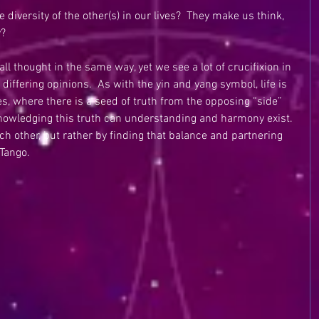
iversity of the other(s) in our lives?  They make us think, 
y?
all thought in the same way, yet we see a lot of crucifixion in 
iffering opinions.  As with the yin and yang symbol, life is 
s, where there is a seed of truth from the opposing “side” 
knowledging this truth can understanding and harmony exist. 
h other, but rather by finding that balance and partnering 
 Tango.