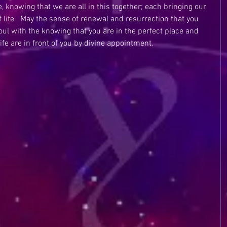
fe, knowing that we are all in this together; each bringing our 
f life.  May the sense of renewal and resurrection that you 
oul with the knowing that you are in the perfect place and 
ife are in front of you by divine appointment.