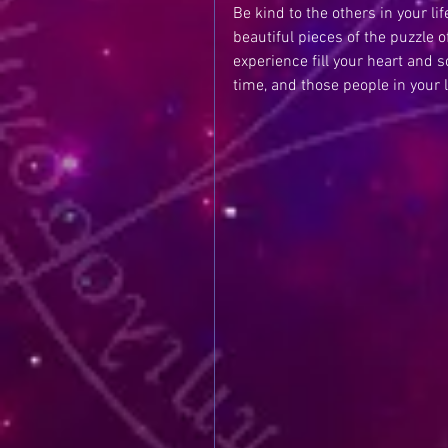
Be kind to the others in your li
beautiful pieces of the puzzle o
experience fill your heart and s
time, and those people in your l