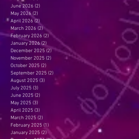
June 2026
(2)
2 posts
May 2026
(2)
2 posts
April 2026
(2)
2 posts
March 2026
(2)
2 posts
February 2026
(2)
2 posts
January 2026
(2)
2 posts
December 2025
(2)
2 posts
November 2025
(2)
2 posts
October 2025
(2)
2 posts
September 2025
(2)
2 posts
August 2025
(3)
3 posts
July 2025
(3)
3 posts
June 2025
(2)
2 posts
May 2025
(3)
3 posts
April 2025
(3)
3 posts
March 2025
(2)
2 posts
February 2025
(1)
1 post
January 2025
(2)
2 posts