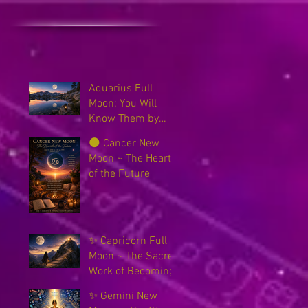
Aquarius Full
Moon: You Will
Know Them by
Their Fruits
🌑 Cancer New
Moon ~ The Hearth
of the Future
✨ Capricorn Full
Moon ~ The Sacred
Work of Becoming
✨ Gemini New