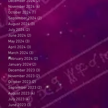
December 2024
(2)
2 posts
November 2024
(4)
4 posts
October 2024
(1)
1 post
September 2024
(2)
2 posts
August 2024
(3)
3 posts
July 2024
(2)
2 posts
June 2024
(2)
2 posts
May 2024
(3)
3 posts
April 2024
(3)
3 posts
March 2024
(3)
3 posts
February 2024
(2)
2 posts
January 2024
(2)
2 posts
December 2023
(3)
3 posts
November 2023
(2)
2 posts
October 2023
(2)
2 posts
September 2023
(2)
2 posts
August 2023
(4)
4 posts
July 2023
(4)
4 posts
June 2023
(3)
3 posts