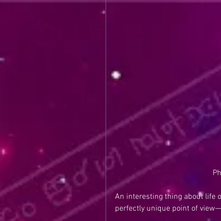
Ph
An interesting thing about life
perfectly unique point of view—t