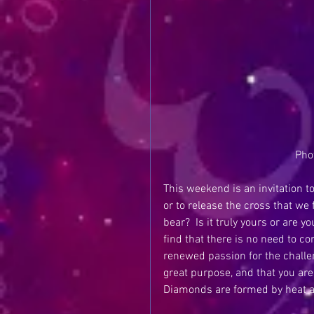
Pho
This weekend is an invitation to
or to release the cross that we
bear?  Is it truly yours or are
find that there is no need to c
renewed passion for the challeng
great purpose, and that you are
Diamonds are formed by heat a