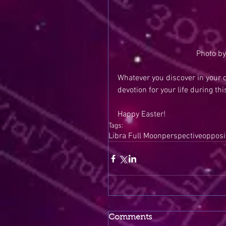
Photo by
Whatever you discover in your c
devotion for your life during th
Happy Easter!
Tags:
Libra Full Moon
perspective
opposi
Comments