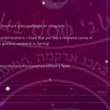
 eberhard grossgasteiger on Unsplash
ontemplations, I hope that you feel a renewed sense of 
is glorious weekend in Spring!
tes
cross
resurrection
renewal
Moon's Node