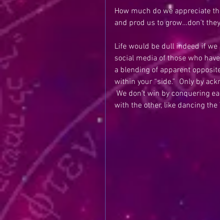
How much do we appreciate the d
and prod us to grow…don’t the
Life would be dull indeed if we 
social media of those who have d
a blending of apparent opposite
within your “side.”  Only by ac
 We don’t win by conquering eac
with the other, like dancing the