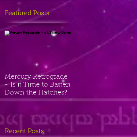
Featured Posts
Mercury Retrograde
~ Is it Time to Batten
Down the Hatches?
Recent Posts