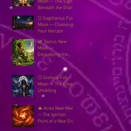
Moon — The Signal
Beneath the Static
🌕 Sagittarius Full
Moon — Choosing
Your Horizon
🌿 Taurus New
Moon —
Embodying the
New Earth
🌕 Scorpio Full
Moon — The Great
Unveiling
🔥 Aries New Moon
— The Ignition
Point of a New Era