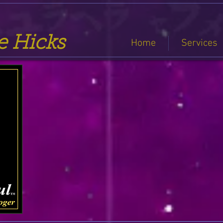
se Hicks
Home
Services