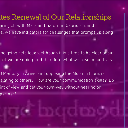
ites Renewal of Our Relationships
aring off with Mars and Saturn in Capricorn, and 
es, we have indicators for challenges that prompt us along 
the going gets tough, although it is a time to be clear about 
at we are doing, and therefore what we have in our lives.
 Mercury in Aries, and opposing the Moon in Libra, is 
elating to others.  How are your communication skills?  Do 
oint of view and get your own way without hearing or 
partner? 