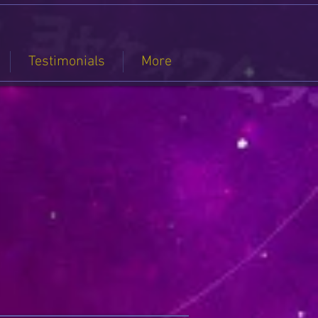
Testimonials
More