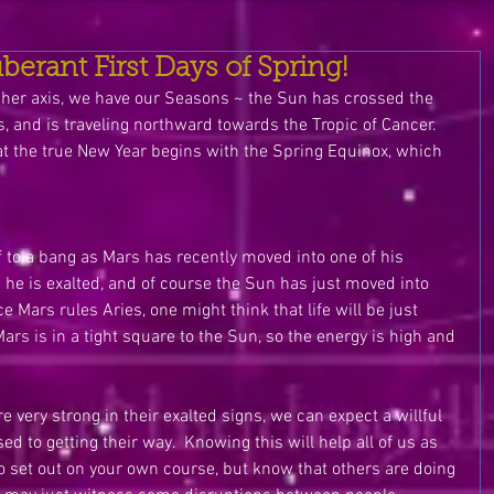
erant First Days of Spring!
 on her axis, we have our Seasons ~ the Sun has crossed the 
s, and is traveling northward towards the Tropic of Cancer.  
t the true New Year begins with the Spring Equinox, which 
ff to a bang as Mars has recently moved into one of his 
e he is exalted, and of course the Sun has just moved into 
e Mars rules Aries, one might think that life will be just 
ars is in a tight square to the Sun, so the energy is high and 
 very strong in their exalted signs, we can expect a willful 
ed to getting their way.  Knowing this will help all of us as 
o set out on your own course, but know that others are doing 