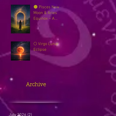
🌑 Pisces New
Moon & Aries
Equinox ~ A
Sacred Threshold
Between Worlds
🌕 Virgo Lunar
Eclipse
Archive
July 2026
(2)
2 posts