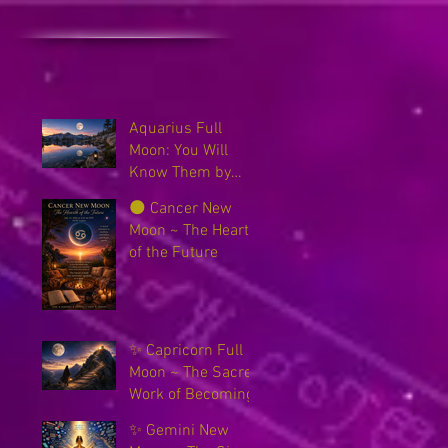
Aquarius Full
Moon: You Will
Know Them by
Their Fruits
🌑 Cancer New
Moon ~ The Hearth
of the Future
✨ Capricorn Full
Moon ~ The Sacred
Work of Becoming
✨ Gemini New