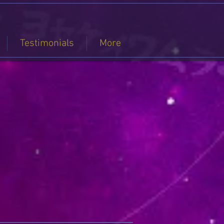
Testimonials
More