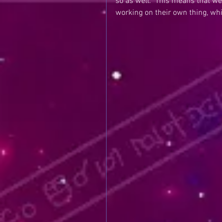
so as well.  This means that w
working on their own thing, wh