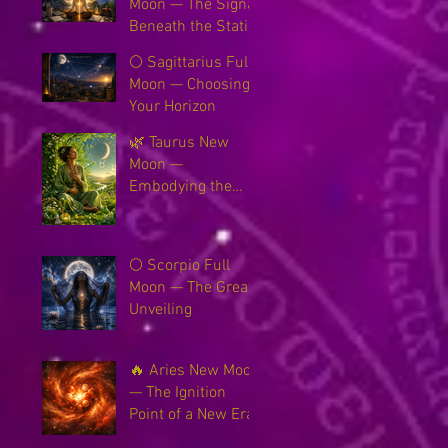
Moon — The Signal
Beneath the Static
🌕 Sagittarius Full
Moon — Choosing
Your Horizon
🌿 Taurus New
Moon —
Embodying the
New Earth
🌕 Scorpio Full
Moon — The Great
Unveiling
🔥 Aries New Moon
— The Ignition
Point of a New Era