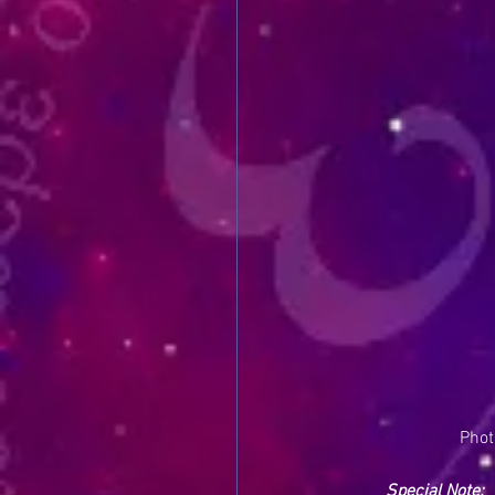
Phot
Special Note: 