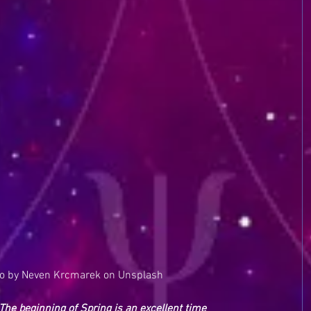
o by Neven Krcmarek on Unsplash
 The beginning of Spring is an excellent time 