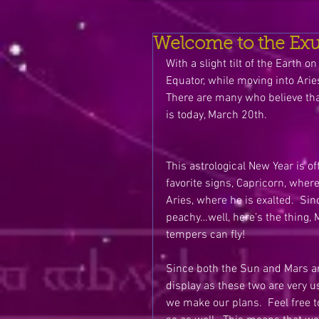
Welcome to the Exub
With a slight tilt of the Earth
Equator, while moving into Arie
There are many who believe tha
is today, March 20th. 
This astrological New Year is o
favorite signs, Capricorn, wher
Aries, where he is exalted.  Sinc
peachy…well, here’s the thing, M
tempers can fly!
Since both the Sun and Mars are
display as these two are very us
we make our plans.  Feel free t