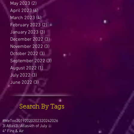
May 2023
(2)
2 posts
April 2023
(4)
4 posts
March 2023
(4)
4 posts
February 2023
(2)
2 posts
January 2023
(3)
3 posts
December 2022
(3)
3 posts
November 2022
(3)
3 posts
October 2022
(3)
3 posts
September 2022
(3)
3 posts
August 2022
(1)
1 post
July 2022
(3)
3 posts
June 2022
(3)
3 posts
Search By Tags
#MeToo
2019
2020
2023
2024
2026
3I Atlas
3I/Atlas
4th of July
4° Fire & Air