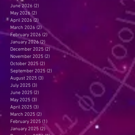
June 2026
(2)
2 posts
May 2026
(2)
2 posts
April 2026
(2)
2 posts
March 2026
(2)
2 posts
February 2026
(2)
2 posts
January 2026
(2)
2 posts
December 2025
(2)
2 posts
November 2025
(2)
2 posts
October 2025
(2)
2 posts
September 2025
(2)
2 posts
August 2025
(3)
3 posts
July 2025
(3)
3 posts
June 2025
(2)
2 posts
May 2025
(3)
3 posts
April 2025
(3)
3 posts
March 2025
(2)
2 posts
February 2025
(1)
1 post
January 2025
(2)
2 posts