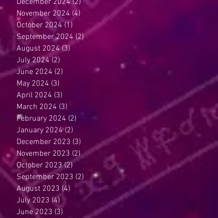
December 2024
(2)
2 posts
November 2024
(4)
4 posts
October 2024
(1)
1 post
September 2024
(2)
2 posts
August 2024
(3)
3 posts
July 2024
(2)
2 posts
June 2024
(2)
2 posts
May 2024
(3)
3 posts
April 2024
(3)
3 posts
March 2024
(3)
3 posts
February 2024
(2)
2 posts
January 2024
(2)
2 posts
December 2023
(3)
3 posts
November 2023
(2)
2 posts
October 2023
(2)
2 posts
September 2023
(2)
2 posts
August 2023
(4)
4 posts
July 2023
(4)
4 posts
June 2023
(3)
3 posts