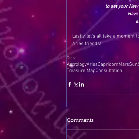
to set your New 
Have 
a
Lastly, let’s all take a moment 
Aries friends!
Tags:
Astrology
Aries
Capricorn
Mars
Sun
Treasure Map
Consultation
Comments