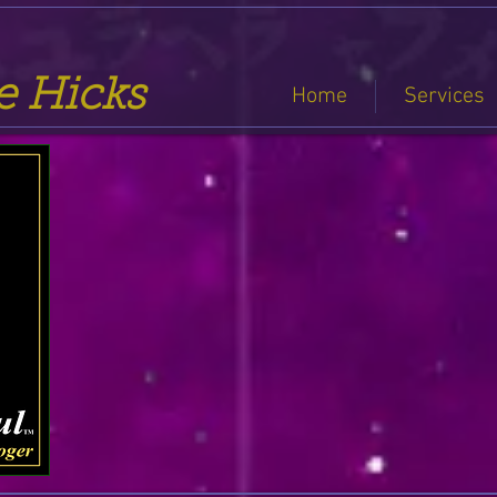
se Hicks
Home
Services