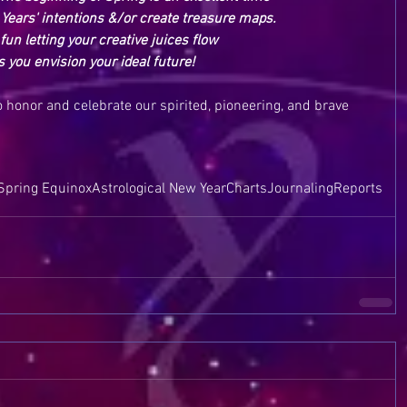
Years' intentions &/or create treasure maps.  
fun letting your creative juices flow
s you envision your ideal future!
to honor and celebrate our spirited, pioneering, and brave 
Spring Equinox
Astrological New Year
Charts
Journaling
Reports