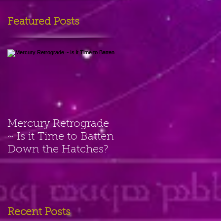
Featured Posts
Mercury Retrograde
~ Is it Time to Batten
Down the Hatches?
Recent Posts