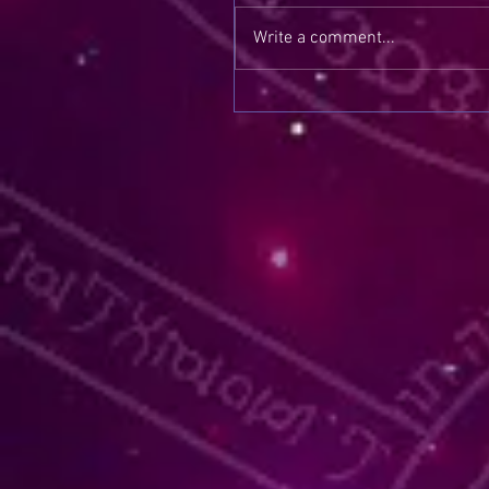
Write a comment...