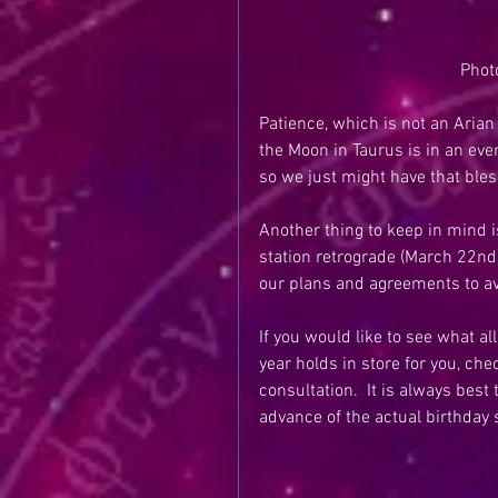
Phot
Patience, which is not an Arian 
the Moon in Taurus is in an eve
so we just might have that bless
Another thing to keep in mind i
station retrograde (March 22nd)
our plans and agreements to a
If you would like to see what al
year holds in store for you, che
consultation.  It is always best
advance of the actual birthday 