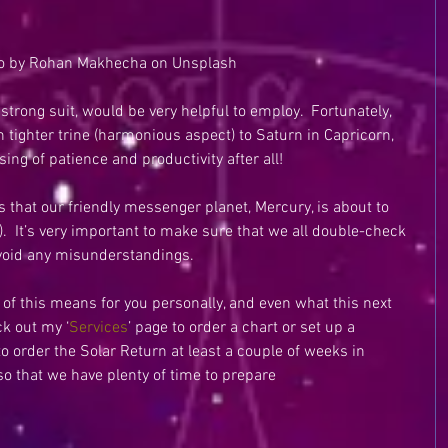
o by Rohan Makhecha on Unsplash
strong suit, would be very helpful to employ.  Fortunately, 
n tighter trine (harmonious aspect) to Saturn in Capricorn, 
ing of patience and productivity after all!
s that our friendly messenger planet, Mercury, is about to 
.  It’s very important to make sure that we all double-check 
void any misunderstandings.
l of this means for you personally, and even what this next 
ck out my ‘
Services
’ page to order a chart or set up a 
 to order the Solar Return at least a couple of weeks in 
so that we have plenty of time to prepare