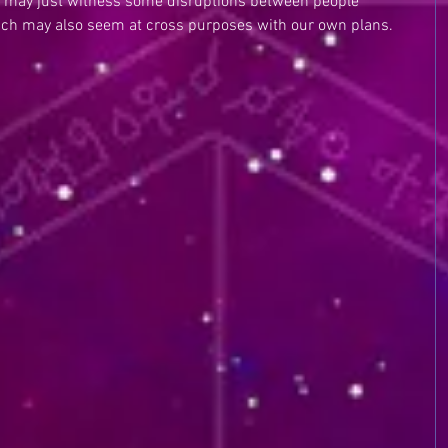
e may just witness some disruptions between people 
ich may also seem at cross purposes with our own plans. 