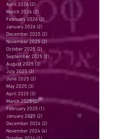
April 2026
(2)
2 posts
March 2026
(2)
2 posts
February 2026
(2)
2 posts
January 2026
(2)
2 posts
December 2025
(2)
2 posts
November 2025
(2)
2 posts
October 2025
(2)
2 posts
September 2025
(2)
2 posts
August 2025
(3)
3 posts
July 2025
(3)
3 posts
June 2025
(2)
2 posts
May 2025
(3)
3 posts
April 2025
(3)
3 posts
March 2025
(2)
2 posts
February 2025
(1)
1 post
January 2025
(2)
2 posts
December 2024
(2)
2 posts
November 2024
(4)
4 posts
October 2024
(1)
1 post