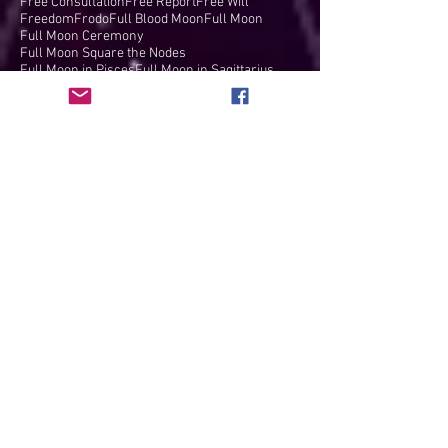
Free Consultation
Free Report
Free Will
Freedom
Frodo
Full Blood Moon
Full Moon
Full Moon Ceremony
Full Moon Square the Nodes
Full Moon in Pisces
Full Moon in Sagittarius
Full Moon in Taurus
Full moon
Fun
Galactic Center
Gandolf
Gayatri Mantra
Gemini
Gemini Full Moon
Gemini New Moon
Gene Keys
George Floyd
Goal Achievement
Golden Shears
Grand Cross
Grand Trine
Grand Water Trine
Great American Eclipse
Great American Solar Eclipse
Great Conjunction
Grounding
Guru
Gypsy Soul
Hammer of Thor
Harold Payne
Harvey Cohen
Healing
Health
Hearing
Heart's Desires
Heart's Path
Heaven on Earth
Heliacal Rise of Sirius
Hero's Journey
Ho'oponopono
Hobbits
Holiday
Holographic Universe
Honest Loyalty
Honesty
Hours of Power
Humanitarian
Humanity
If Your Heart Won't Crack
Illusions
Inner Work
Innovation
Insights
Inspiration
Intention Setting
Intentions
Interviews
Inventions
Inventiveness
Ishtar
It's a Wonderful Life
James Comey
Jeanie Brosius King
Journaling
Juno conjunct South Node
Jupiter
Jupiter & Uranus in Taurus