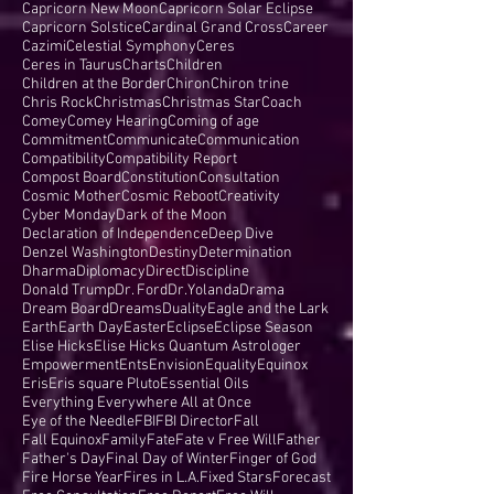
Capricorn New Moon
Capricorn Solar Eclipse
Capricorn Solstice
Cardinal Grand Cross
Career
Cazimi
Celestial Symphony
Ceres
Ceres in Taurus
Charts
Children
Children at the Border
Chiron
Chiron trine
Chris Rock
Christmas
Christmas Star
Coach
Comey
Comey Hearing
Coming of age
Commitment
Communicate
Communication
Compatibility
Compatibility Report
Compost Board
Constitution
Consultation
Cosmic Mother
Cosmic Reboot
Creativity
Cyber Monday
Dark of the Moon
Declaration of Independence
Deep Dive
Denzel Washington
Destiny
Determination
Dharma
Diplomacy
Direct
Discipline
Donald Trump
Dr. Ford
Dr.Yolanda
Drama
Dream Board
Dreams
Duality
Eagle and the Lark
Earth
Earth Day
Easter
Eclipse
Eclipse Season
Elise Hicks
Elise Hicks Quantum Astrologer
Empowerment
Ents
Envision
Equality
Equinox
Eris
Eris square Pluto
Essential Oils
Everything Everywhere All at Once
Eye of the Needle
FBI
FBI Director
Fall
Fall Equinox
Family
Fate
Fate v Free Will
Father
Father's Day
Final Day of Winter
Finger of God
Fire Horse Year
Fires in L.A.
Fixed Stars
Forecast