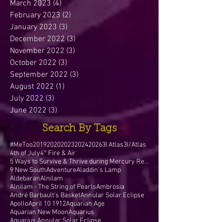
March 2023
(4)
4 posts
February 2023
(2)
2 posts
January 2023
(3)
3 posts
December 2022
(3)
3 posts
November 2022
(3)
3 posts
October 2022
(3)
3 posts
September 2022
(3)
3 posts
August 2022
(1)
1 post
July 2022
(3)
3 posts
June 2022
(3)
3 posts
Search By Tags
#MeToo
2019
2020
2023
2024
2026
3I Atlas
3I/Atlas
4th of July
4° Fire & Air
5 Ways to Survive & Thrive during Mercury Retr
9 New South
Adventure
Aladdin's Lamp
Aldebaran
Alnilam
Alnilam - The String of Pearls
Ambrosia
André Barbault's Basket
Annular Solar Eclipse
Apollo
April 10 1912
Aquarian Age
Aquarian New Moon
Aquarius
Aquarius Annular Solar Eclipse