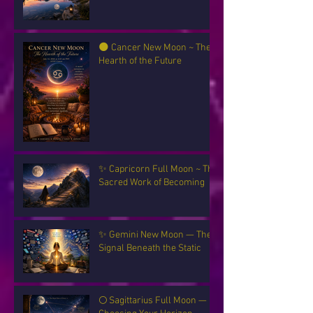
🌑 Cancer New Moon ~ The
Hearth of the Future
✨ Capricorn Full Moon ~ The
Sacred Work of Becoming
✨ Gemini New Moon — The
Signal Beneath the Static
🌕 Sagittarius Full Moon —