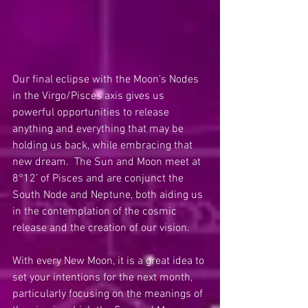
Our final eclipse with the Moon’s Nodes 
in the Virgo/Pisces axis gives us 
powerful opportunities to release 
anything and everything that may be 
holding us back, while embracing that 
new dream.  The Sun and Moon meet at 
8°12’ of Pisces and are conjunct the 
South Node and Neptune, both aiding us 
in the contemplation of the cosmic 
release and the creation of our vision.
With every New Moon, it is a great idea to 
set your intentions for the next month, 
particularly focusing on the meanings of 