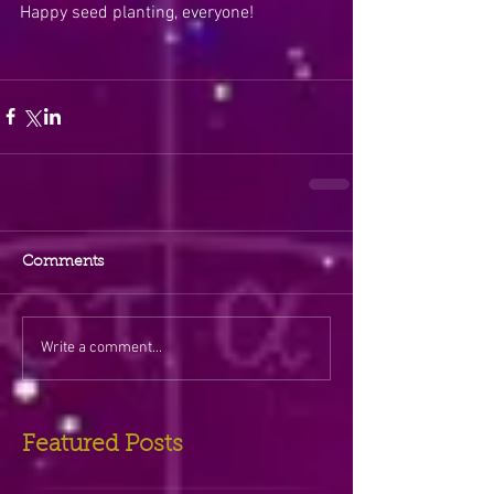
Happy seed planting, everyone!
Comments
Write a comment...
Featured Posts