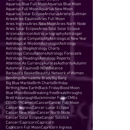
Aquarius Blue Full Moon
Aquarius Blue Moon
Aquarius Full Moon
Aquarius New Moon
Aquarius Solar Eclipse
Arcturus
Arielle Guttman
Aries
Aries Equinox
Aries Full Moon
Aries Ingress
Aries New Moon
Aries North Node
Aries Solar Eclipse
Aries Total Solar Eclipse
Arizona
Astricon
Astrocartography
Astrologer
Astrological Compatibility
Astrological New Year
Astrological Wisdom
Astrologist
Astrology
Astrology Blog
Astrology Charts
Astrology Consultations
Astrology Forecasts
Astrology Readings
Astrology Reports
Attention As Currency
Auroras
Authority
Autumn
Autumnal Equinox
B-NOW
Balance
Barbault's Basket
Beautiful Network of Women
Bendings
Bernadette Brady
Big Bang
Big Blue Marble
Birth Charts
Birthday
Birthing New Earth
Black Friday
Blood Moon
Blue Moon
Boise
Breaking free
Breakthroughs
Brett Kavanaugh
Buckminster Fuller
CMEs
COVID-19
Camelot
Cancer
Cancer Full Moon
Cancer Ingress
Cancer Lunar Eclipse
Cancer New Moon
Cancer North Node
Cancer Solar Eclipse
Cancer Solstice
Cancer/Capricorn
Capricorn
Capricorn Full Moon
Capricorn Ingress