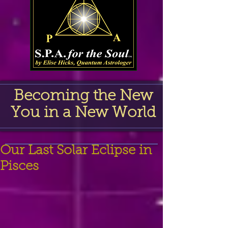
Becoming the New
You in a New World
Our Last Solar Eclipse in
Pisces