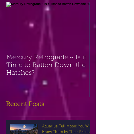
Mercury Retrograde ~ Is it
Time to Batten Down the
Hatches?
Recent Posts
Aquarius Full Moon: You Will
Know Them by Their Fruits