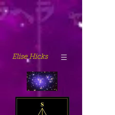
Elise Hicks