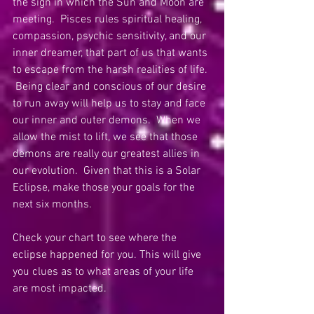
the sign in which the Sun and Moon are 
meeting.  Pisces rules spiritual healing, 
compassion, psychic sensitivity, and our 
inner dreamer, that part of us that wants 
to escape from the harsh realities of life. 
 Being clear and conscious of our desire 
to run away will help us to stay and face 
our inner and outer demons.  When we 
allow the mist to lift, we see that those 
demons are really our greatest allies in 
our evolution.  Given that this is a Solar 
Eclipse, make those your goals for the 
next six months. 
Check your chart to see where the 
eclipse happened for you. This will give 
you clues as to what areas of your life 
are most impacted.