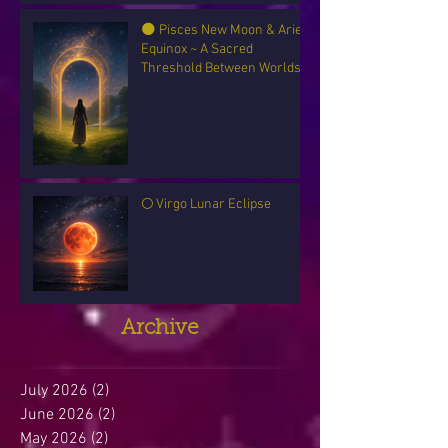
🌑 Pisces New Moon & Aries
Equinox ~ A Sacred
Threshold Between Worlds
🌕 Virgo Lunar Eclipse
Archive
July 2026
(2)
2 posts
June 2026
(2)
2 posts
May 2026
(2)
2 posts