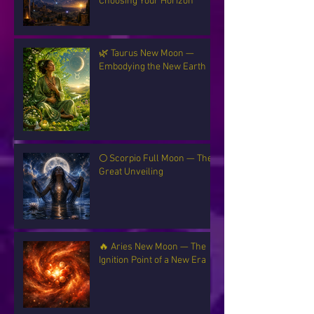
Choosing Your Horizon
🌿 Taurus New Moon —
Embodying the New Earth
🌕 Scorpio Full Moon — The
Great Unveiling
🔥 Aries New Moon — The
Ignition Point of a New Era