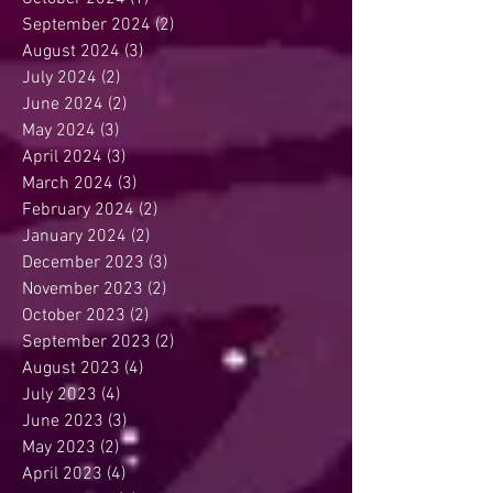
September 2024
(2)
2 posts
August 2024
(3)
3 posts
July 2024
(2)
2 posts
June 2024
(2)
2 posts
May 2024
(3)
3 posts
April 2024
(3)
3 posts
March 2024
(3)
3 posts
February 2024
(2)
2 posts
January 2024
(2)
2 posts
December 2023
(3)
3 posts
November 2023
(2)
2 posts
October 2023
(2)
2 posts
September 2023
(2)
2 posts
August 2023
(4)
4 posts
July 2023
(4)
4 posts
June 2023
(3)
3 posts
May 2023
(2)
2 posts
April 2023
(4)
4 posts