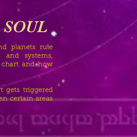
e SOUL
d planets rule
s and systems,
h chart and how
t gets triggered
en certain areas