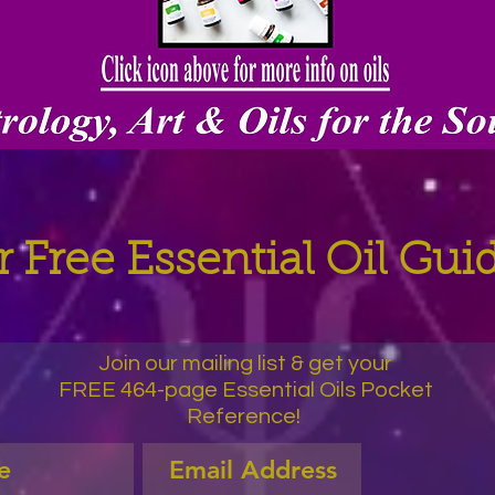
 Free Essential Oil Gu
Join our mailing list & get your
FREE 464-page Essential Oils Pocket
Reference!