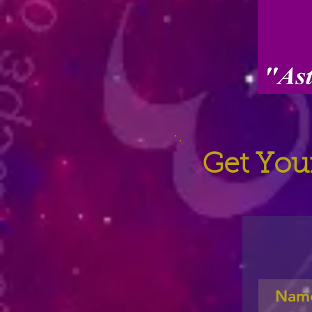
Get Your