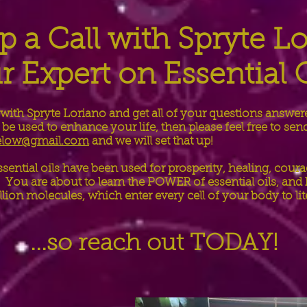
p a Call with Spryte L
r Expert on Essential O
 with Spryte Loriano and get all of your questions answer
be used to enhance your life, then please feel free to sen
below@gmail.com
and we will set that up!
ssential oils have been used for prosperity, healing, coura
You are about to learn the POWER of essential oils, an
illion molecules, which enter every cell of your body to li
...so reach out TODAY!