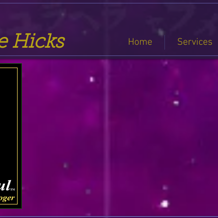
se Hicks
Home
Services