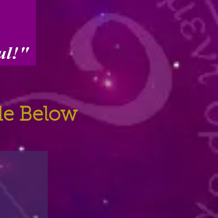
ide Below