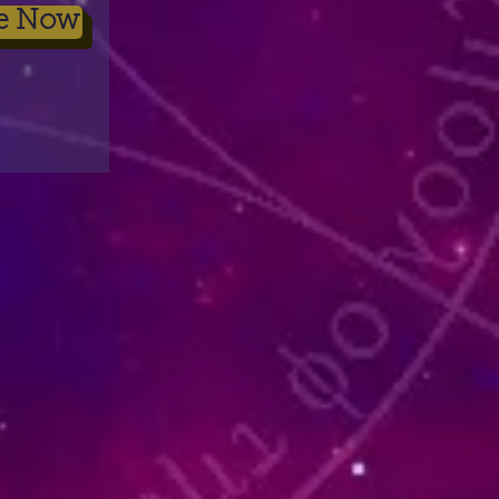
be Now