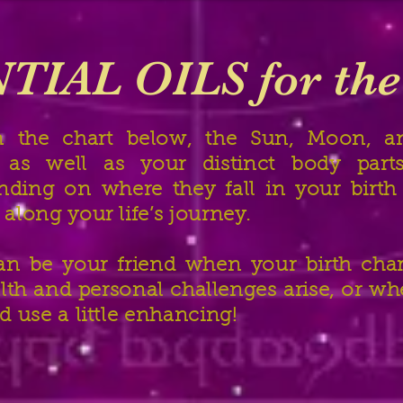
TIAL OILS for th
n the chart below, the Sun, Moon, an
s as well as your distinct body part
ending on where they fall in your birt
 along your life’s journey.
can be your friend when your birth char
lth and personal challenges arise, or wh
ld use a little enhancing!