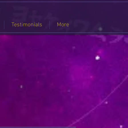
Testimonials
More