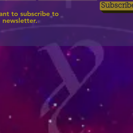
Subscri
ant to subscribe to
 newsletter.