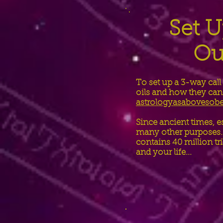
Set U
Ou
To set up a 3-way call
oils and how they can 
astrologyasaboveso
Since ancient times, e
many other purposes. 
contains 40 million tr
and your life...