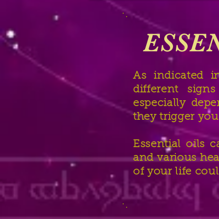
ESSEN
As indicated i
different sign
especially dep
they trigger you
Essential oils 
and various hea
of your life cou