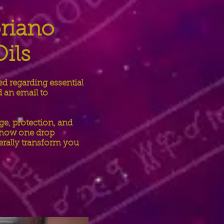
oriano
ils
ed regarding essential
d an email to
ge, protection, and
d how one drop
terally transform you