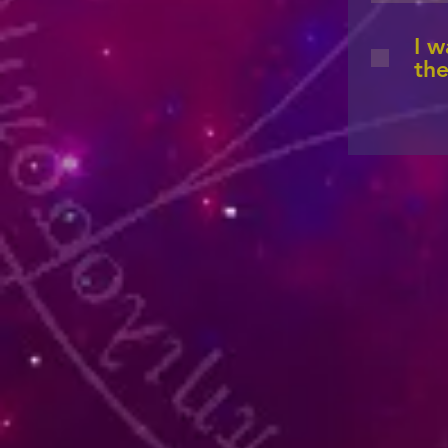
I w
the