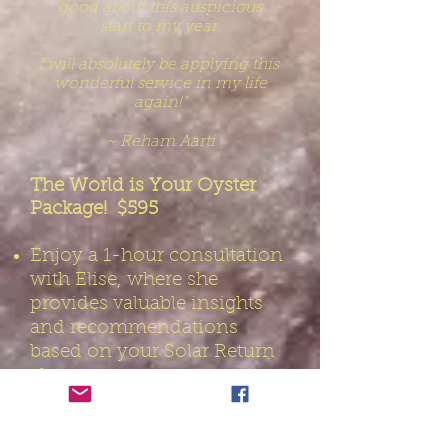
good about this auspicious
start to
my
year.
I
will absolutely
be applying this
wonderful service
in my
life
again!”
~ Reham Aarti
The World is Your Oyster
Package! $595
Enjoy a 1-hour consultation
with Elise, where she
provides valuable insights
and recommendations
based on your Solar Return
chart.
Receive at least 5