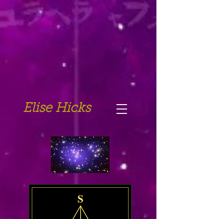
Elise Hicks