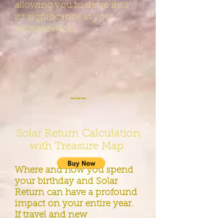
allowing you to delve into
its significance at your
convenience.
~~~
Solar Return Calculation
with Treasure Map:
Where and how you spend
your birthday and Solar
Return can have a profound
impact on your entire year.
If travel and new