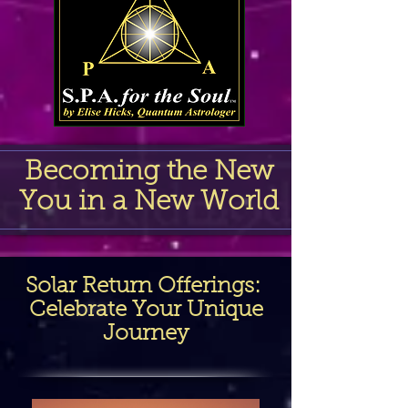
Becoming the New
You in a New World
Solar Return Offerings
:
Celebrate Your Unique
Journey