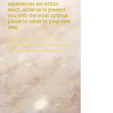
experiences are within
reach, allow us to present
you with the most optimal
places to usher in your new
year.
Here's what one of our
clients had to say about her
Solar Return experience:
“…I had the abs
olute sense that
Elise was as excited
for
my
adventure as I was, and
really took the time to help
me
explore
my options, checking
in, and fine tuning...etc.
After
studying the
charts, and
factoring in Covid restrictions etc,
I
opted
for Maui. I
followed the
advice about how to best use
my
“magic
time” and I
feel really