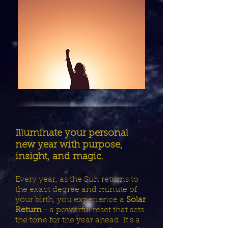
Illuminate your personal
new year with purpose,
insight, and magic.
Every year, as the Sun returns to
the exact degree and minute of
your birth, you experience a
Solar
Return
—a powerful reset that sets
the tone for the year ahead. It’s a