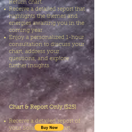
Return chart.
Receive a detailed report that
highlights the themes and
energies awaiting you in the
coming year.
Enjoy a personalized 1-hour
consultation to discuss your
chart, address your
questions, and explore
further insights.
Chart & Report Only ($25)
Receive a detailed report of
your Solar Return chart,