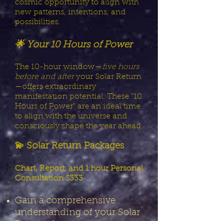
cosmic opportunity to align with
new patterns, intentions, and
possibilities.
🌟 Your 10 Hours of Power
The 10-hour window—
five hours
before and after
your Solar Return
—offers extraordinary
manifestation potential. These "10
Hours of Power" are an ideal time
to align with the universe and
consciously shape the year ahead.
💫 Solar Return Packages
Chart, Report, and 1 hour Personal
Consultation $333
Gain a comprehensive
understanding of your Solar